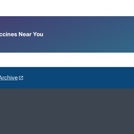
accines Near You
Archive