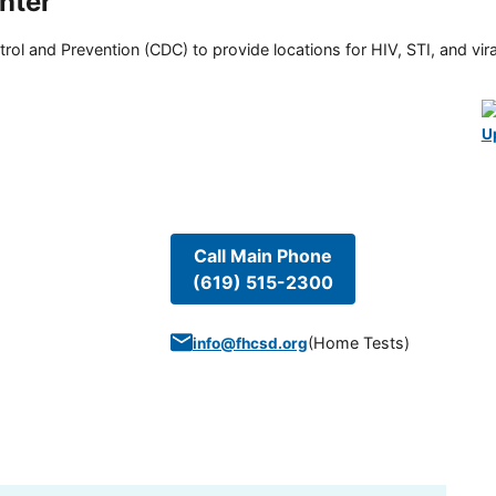
nter
rol and Prevention (CDC) to provide locations for HIV, STI, and viral
U
Call Main Phone
(619) 515-2300
(
Home Tests
)
info@fhcsd.org