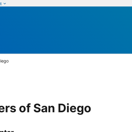
w
Diego
ers of San Diego