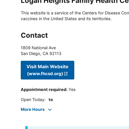
Logan Heights Family Health Ce
This website is a service of the Centers for Disease Cont
vaccines in the United States and its territories.
Contact
1809 National Ave
San Diego
,
CA
92113
Visit Main Website
(www.fhcsd.org)
Appointment required
:
Yes
Open Today
:
to
More Hours