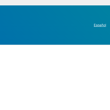
Español