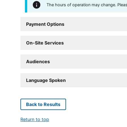
The hours of operation may change. Please 
Payment Options
On-Site Services
Audiences
Language Spoken
Back to Results
Return to top