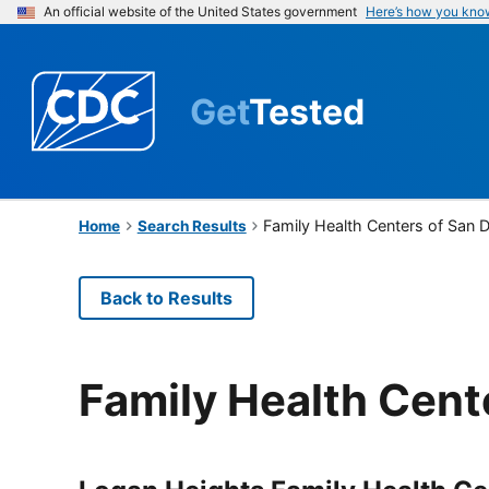
An official website of the United States government
Here’s how you kno
Get
Tested
Family Health Centers of San 
Home
Search Results
Back to Results
Family Health Cent