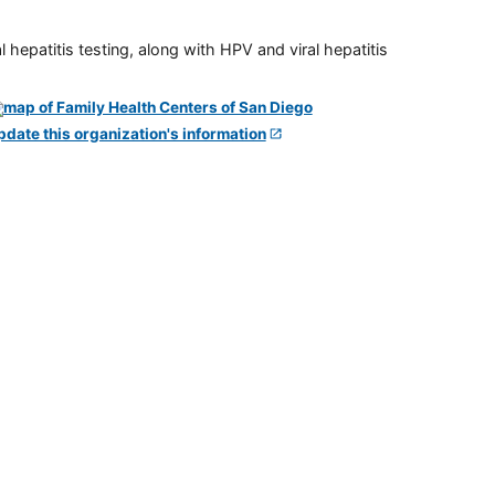
 hepatitis testing, along with HPV and viral hepatitis
pdate this organization's information