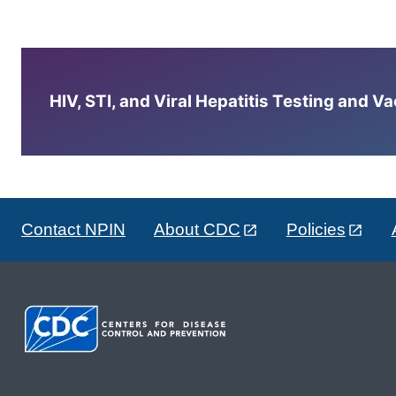
HIV, STI, and Viral Hepatitis Testing and V
Contact NPIN
About CDC
Policies