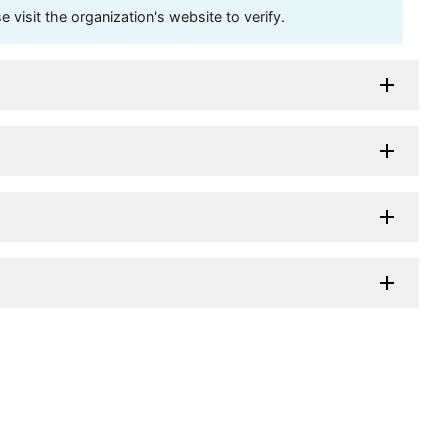
visit the organization's website to verify.