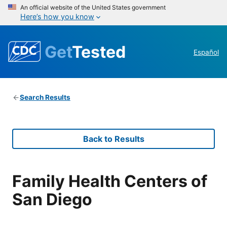
An official website of the United States government
Here’s how you know
Get
Tested
Español
Search Results
Back to Results
Family Health Centers of
San Diego