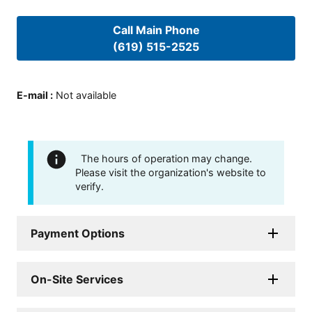
Call Main Phone
(619) 515-2525
E-mail
:
Not available
The hours of operation may change.
Please visit the organization's website to
verify.
Payment Options
On-Site Services