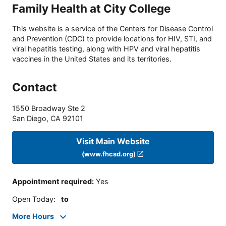
Family Health at City College
This website is a service of the Centers for Disease Control
and Prevention (CDC) to provide locations for HIV, STI, and
viral hepatitis testing, along with HPV and viral hepatitis
vaccines in the United States and its territories.
Contact
1550 Broadway Ste 2
San Diego
,
CA
92101
Visit Main Website
(www.fhcsd.org)
Appointment required
:
Yes
Open Today
:
to
More Hours