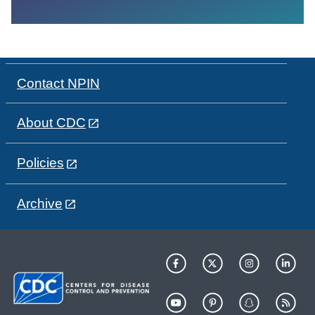
Contact NPIN
About CDC
Policies
Archive