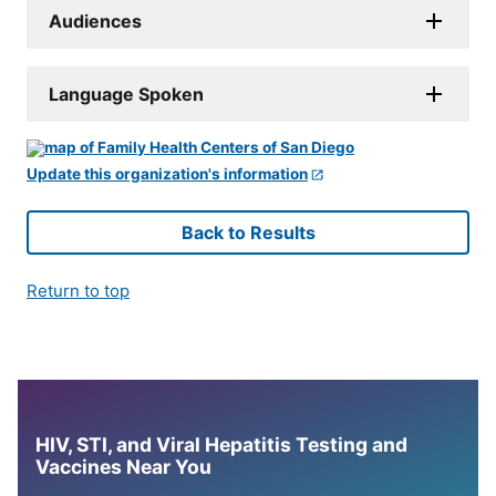
Audiences
Language Spoken
Update this organization's information
Back to Results
Return to top
HIV, STI, and Viral Hepatitis Testing and
Vaccines Near You