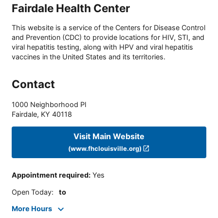
Fairdale Health Center
This website is a service of the Centers for Disease Control
and Prevention (CDC) to provide locations for HIV, STI, and
viral hepatitis testing, along with HPV and viral hepatitis
vaccines in the United States and its territories.
Contact
1000 Neighborhood Pl
Fairdale
,
KY
40118
Visit Main Website
(www.fhclouisville.org)
Appointment required
:
Yes
Open Today
:
to
More Hours