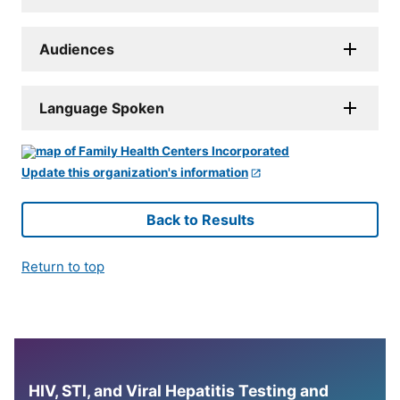
Audiences
Language Spoken
Update this organization's information
Back to Results
Return to top
HIV, STI, and Viral Hepatitis Testing and