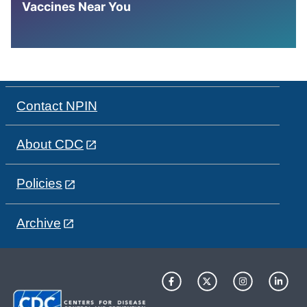
Vaccines Near You
Contact NPIN
About CDC
Policies
Archive