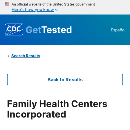
An official website of the United States government
Here’s how you know
Get
Tested
Español
Search Results
Back to Results
Family Health Centers
Incorporated