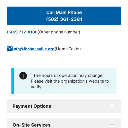
Call Main Phone
(502) 361-2381
(Other phone number)
(502) 772-8100
(
Home Tests
)
info@fhclouisville.org
The hours of operation may change.
Please visit the organization's website to
verify.
Payment Options
On-Site Services