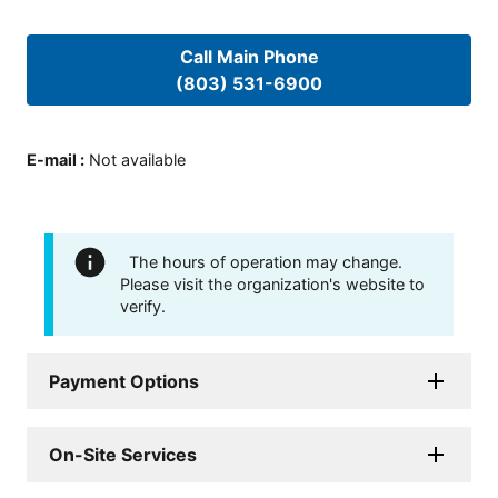
Call Main Phone
(803) 531-6900
E-mail
:
Not available
The hours of operation may change.
Please visit the organization's website to
verify.
Payment Options
On-Site Services