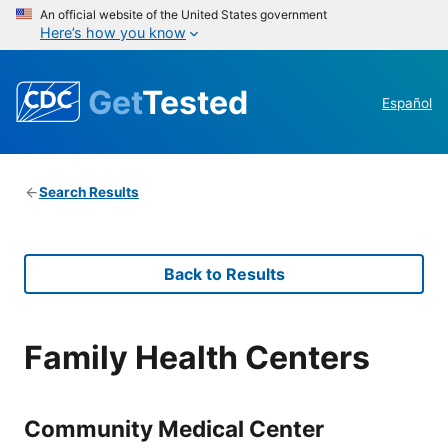
An official website of the United States government
Here’s how you know
Get
Tested
Español
Search Results
Back to Results
Family Health Centers
Community Medical Center