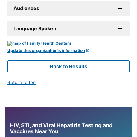
Audiences
Language Spoken
Update this organization's information
Back to Results
Return to top
HIV, STI, and Viral Hepatitis Testing and
Vaccines Near You