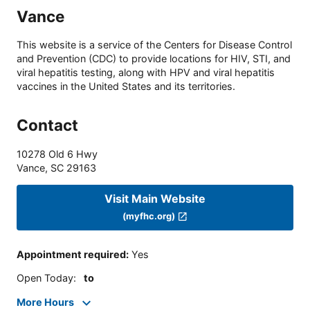
Vance
This website is a service of the Centers for Disease Control
and Prevention (CDC) to provide locations for HIV, STI, and
viral hepatitis testing, along with HPV and viral hepatitis
vaccines in the United States and its territories.
Contact
10278 Old 6 Hwy
Vance
,
SC
29163
Visit Main Website
(myfhc.org)
Appointment required
:
Yes
Open Today
:
to
More Hours