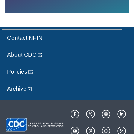
Contact NPIN
About CDC
Policies
Archive