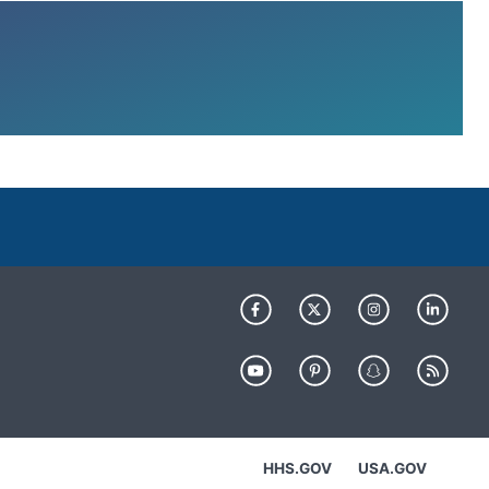
HHS.GOV
USA.GOV