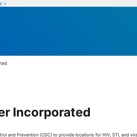
w
ated
er Incorporated
rol and Prevention (CDC) to provide locations for HIV, STI, and viral