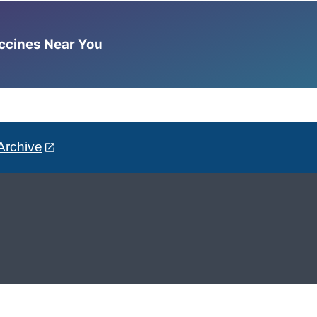
accines Near You
Archive