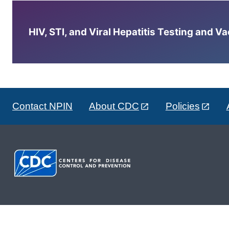
HIV, STI, and Viral Hepatitis Testing and V
Contact NPIN
About CDC
Policies