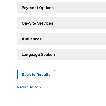
Payment Options
On-Site Services
Audiences
Language Spoken
Back to Results
Return to top