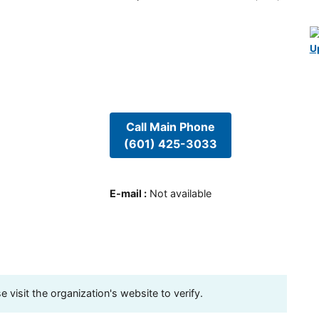
U
Call Main Phone
(601) 425-3033
E-mail
:
Not available
visit the organization's website to verify.