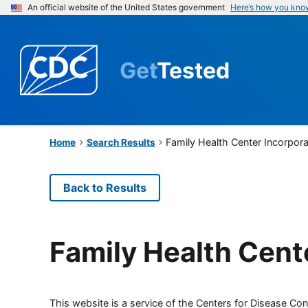
An official website of the United States government
Here’s how you kno
Get
Tested
Family Health Center Incorpor
Home
Search Results
Back to Results
Family Health Cent
This website is a service of the Centers for Disease Cont