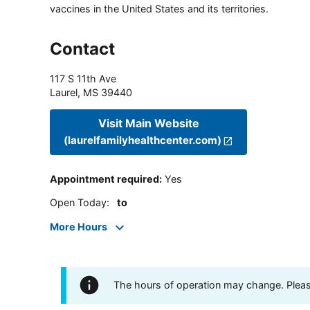
vaccines in the United States and its territories.
Contact
117 S 11th Ave
Laurel
,
MS
39440
Visit Main Website
(laurelfamilyhealthcenter.com)
Appointment required
:
Yes
Open Today
:
to
More Hours
The hours of operation may change. Please 