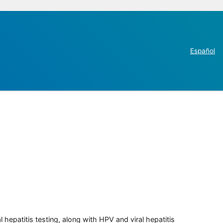
Español
 hepatitis testing, along with HPV and viral hepatitis