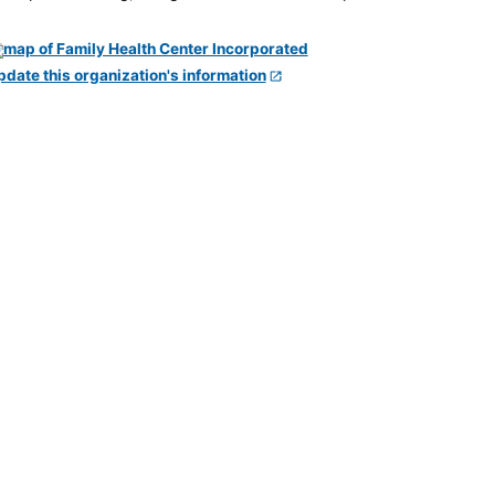
pdate this organization's information