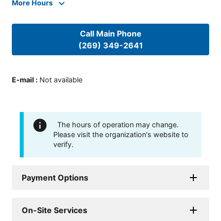
More Hours
Call Main Phone
(269) 349-2641
E-mail
:
Not available
The hours of operation may change.
Please visit the organization's website to
verify.
Payment Options
On-Site Services