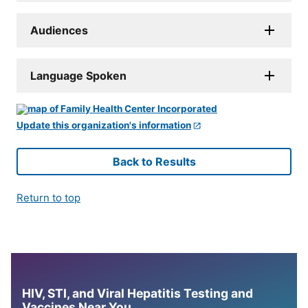
Audiences
Language Spoken
Update this organization's information
Back to Results
Return to top
HIV, STI, and Viral Hepatitis Testing and
Vaccines Near You