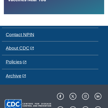
Contact NPIN
About CDC
Policies
Archive