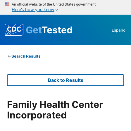
An official website of the United States government
Here’s how you know
Get
Tested
Español
Search Results
Back to Results
Family Health Center
Incorporated