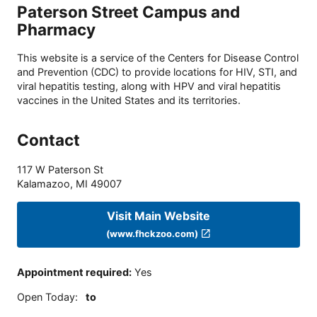
Paterson Street Campus and
Pharmacy
This website is a service of the Centers for Disease Control
and Prevention (CDC) to provide locations for HIV, STI, and
viral hepatitis testing, along with HPV and viral hepatitis
vaccines in the United States and its territories.
Contact
117 W Paterson St
Kalamazoo
,
MI
49007
Visit Main Website
(www.fhckzoo.com)
Appointment required
:
Yes
Open Today
:
to