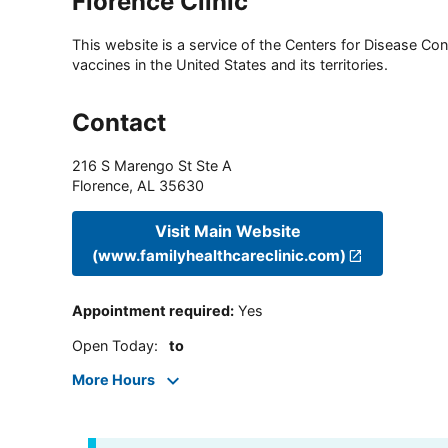
Florence Clinic
This website is a service of the Centers for Disease Cont
vaccines in the United States and its territories.
Contact
216 S Marengo St Ste A
Florence
,
AL
35630
Visit Main Website
(www.familyhealthcareclinic.com)
Appointment required
:
Yes
Open Today
:
to
More Hours