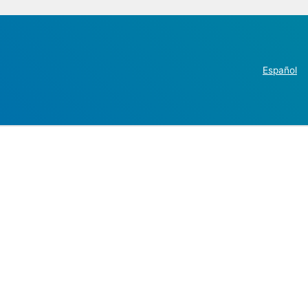
Español