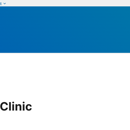
w
Clinic