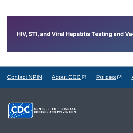
HIV, STI, and Viral Hepatitis Testing and V
Contact NPIN
About CDC
Policies