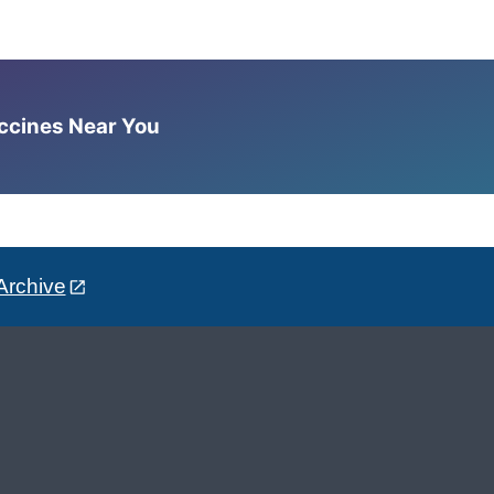
accines Near You
Archive