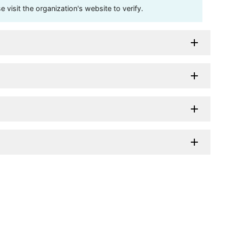
visit the organization's website to verify.