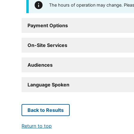
The hours of operation may change. Please 
Payment Options
On-Site Services
Audiences
Language Spoken
Back to Results
Return to top