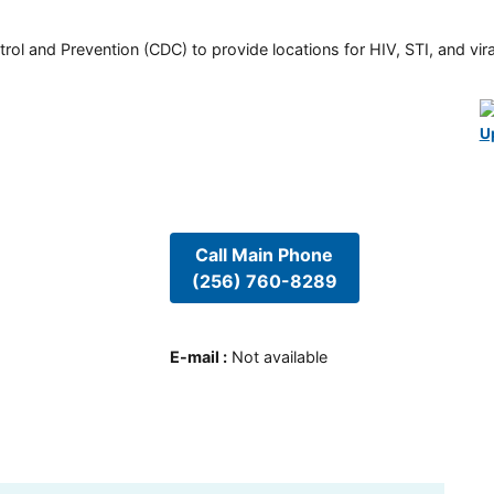
rol and Prevention (CDC) to provide locations for HIV, STI, and viral
U
Call Main Phone
(256) 760-8289
E-mail
:
Not available