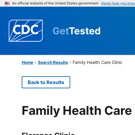
An official website of the United States government
Here’s how you kno
Get
Tested
Family Health Care Clinic
Home
Search Results
Back to Results
Family Health Care 