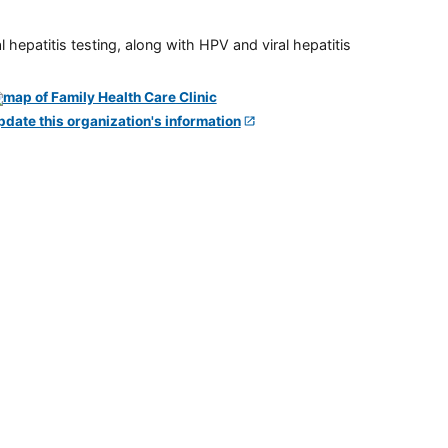
 hepatitis testing, along with HPV and viral hepatitis
pdate this organization's information