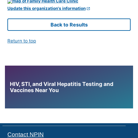
Update this organization's information
Back to Results
Return to top
HIV, STI, and Viral Hepatitis Testing and
Vaccines Near You
Contact NPIN