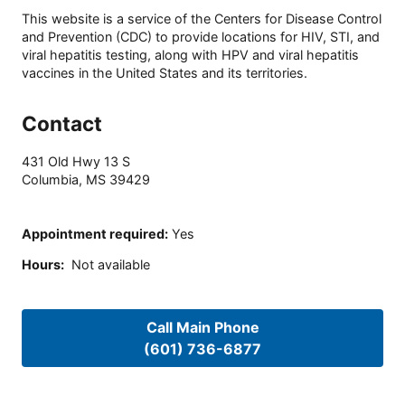
This website is a service of the Centers for Disease Control
and Prevention (CDC) to provide locations for HIV, STI, and
viral hepatitis testing, along with HPV and viral hepatitis
vaccines in the United States and its territories.
Contact
431 Old Hwy 13 S
Columbia
,
MS
39429
Appointment required
:
Yes
Hours
:
Not available
Call Main Phone
(601) 736-6877