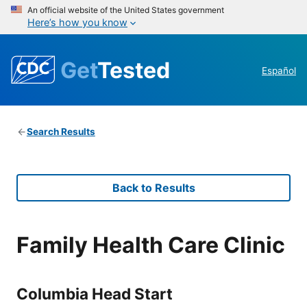
An official website of the United States government
Here’s how you know
Get
Tested
Español
Search Results
Back to Results
Family Health Care Clinic
Columbia Head Start