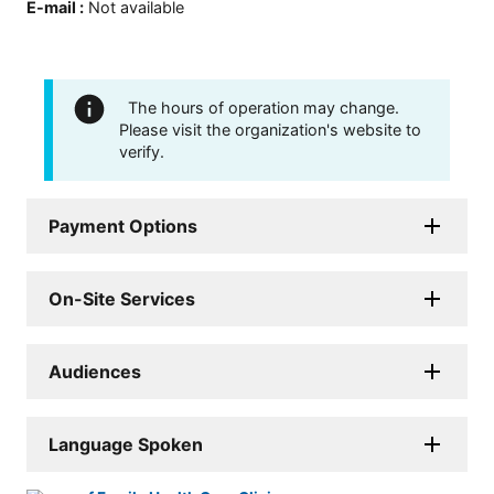
E-mail
:
Not available
The hours of operation may change.
Please visit the organization's website to
verify.
Payment Options
On-Site Services
Audiences
Language Spoken