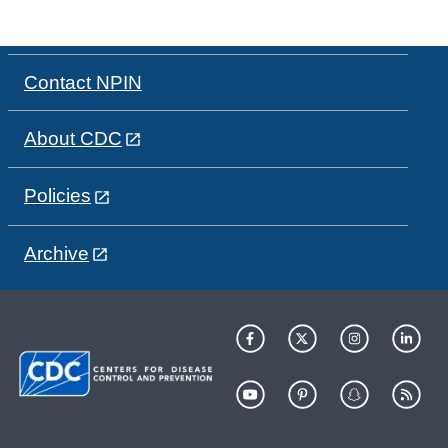
Contact NPIN
About CDC
Policies
Archive