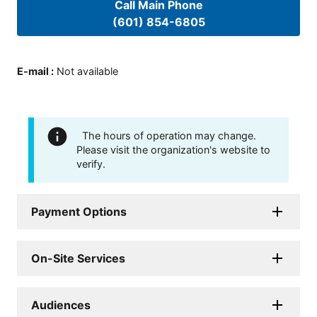
Call Main Phone
(601) 854-6805
E-mail
:
Not available
The hours of operation may change.
Please visit the organization's website to
verify.
Payment Options
On-Site Services
Audiences