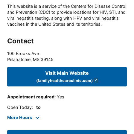
This website is a service of the Centers for Disease Control
and Prevention (CDC) to provide locations for HIV, STI, and
viral hepatitis testing, along with HPV and viral hepatitis
vaccines in the United States and its territories.
Contact
100 Brooks Ave
Pelahatchie
,
MS
39145
Visit Main Website
(familyhealthcareclinic.com)
Appointment required
:
Yes
Open Today
:
to
More Hours