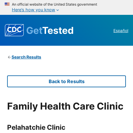
An official website of the United States government
Here’s how you know
Get
Tested
Español
Search Results
Back to Results
Family Health Care Clinic
Pelahatchie Clinic