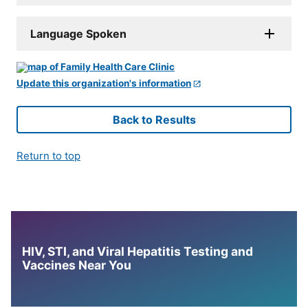
Language Spoken
Update this organization's information
Back to Results
Return to top
HIV, STI, and Viral Hepatitis Testing and
Vaccines Near You