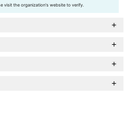
visit the organization's website to verify.