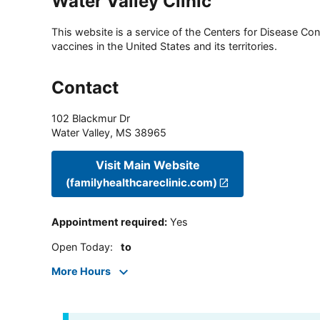
Water Valley Clinic
This website is a service of the Centers for Disease Cont
vaccines in the United States and its territories.
Contact
102 Blackmur Dr
Water Valley
,
MS
38965
Visit Main Website
(familyhealthcareclinic.com)
Appointment required
:
Yes
Open Today
:
to
More Hours