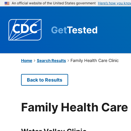
An official website of the United States government
Here’s how you kno
Get
Tested
Family Health Care Clinic
Home
Search Results
Back to Results
Family Health Care 