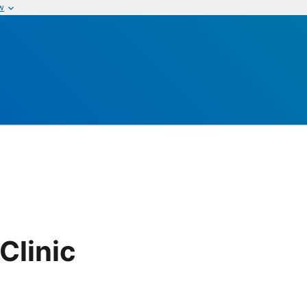
w
Clinic