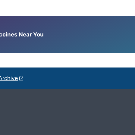
accines Near You
Archive