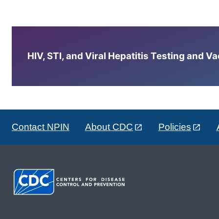
HIV, STI, and Viral Hepatitis Testing and V
Contact NPIN
About CDC
Policies