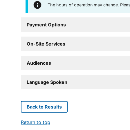
The hours of operation may change. Please 
Payment Options
On-Site Services
Audiences
Language Spoken
Back to Results
Return to top