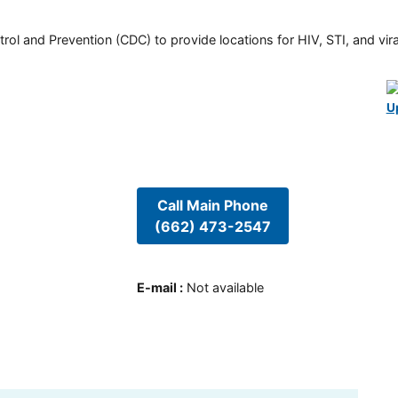
rol and Prevention (CDC) to provide locations for HIV, STI, and viral
U
Call Main Phone
(662) 473-2547
E-mail
:
Not available