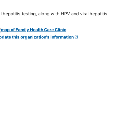
 hepatitis testing, along with HPV and viral hepatitis
pdate this organization's information