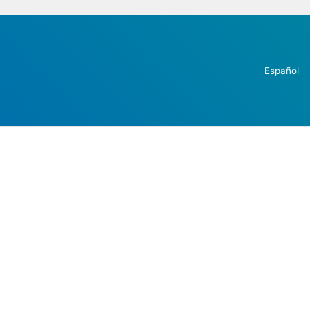
Español