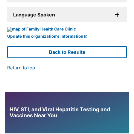
Language Spoken
Update this organization's information
Back to Results
Return to top
HIV, STI, and Viral Hepatitis Testing and
Vaccines Near You