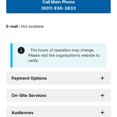
Call Main Phone
(601) 936-3833
E-mail
:
Not available
The hours of operation may change.
Please visit the organization's website to
verify.
Payment Options
On-Site Services
Audiences