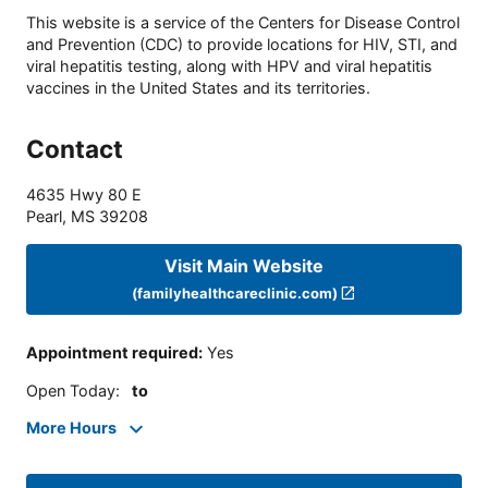
This website is a service of the Centers for Disease Control
and Prevention (CDC) to provide locations for HIV, STI, and
viral hepatitis testing, along with HPV and viral hepatitis
vaccines in the United States and its territories.
Contact
4635 Hwy 80 E
Pearl
,
MS
39208
Visit Main Website
(familyhealthcareclinic.com)
Appointment required
:
Yes
Open Today
:
to
More Hours