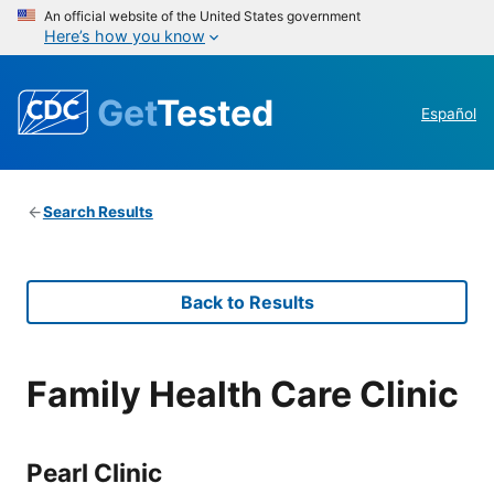
An official website of the United States government
Here’s how you know
Get
Tested
Español
Search Results
Back to Results
Family Health Care Clinic
Pearl Clinic