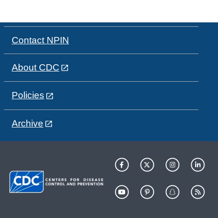
Contact NPIN
About CDC
Policies
Archive