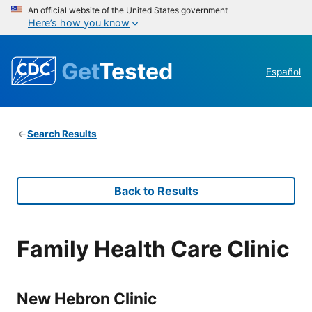
An official website of the United States government
Here’s how you know
Get
Tested
Español
Search Results
Back to Results
Family Health Care Clinic
New Hebron Clinic