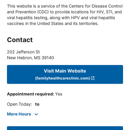
This website is a service of the Centers for Disease Control
and Prevention (CDC) to provide locations for HIV, STI, and
viral hepatitis testing, along with HPV and viral hepatitis
vaccines in the United States and its territories.
Contact
202 Jefferson St
New Hebron
,
MS
39140
Visit Main Website
(familyhealthcareclinic.com)
Appointment required
:
Yes
Open Today
:
to
More Hours