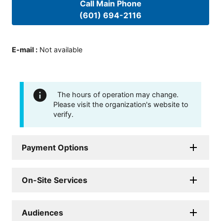
Call Main Phone
(601) 694-2116
E-mail
:
Not available
The hours of operation may change.
Please visit the organization's website to
verify.
Payment Options
On-Site Services
Audiences