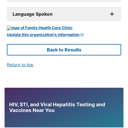
Language Spoken
Update this organization's information
Back to Results
Return to top
HIV, STI, and Viral Hepatitis Testing and
Vaccines Near You