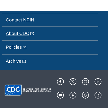
Contact NPIN
About CDC
Policies
Archive