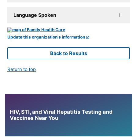
Language Spoken
Update this organization's information
Back to Results
Return to top
HIV, STI, and Viral Hepatitis Testing and
Vaccines Near You