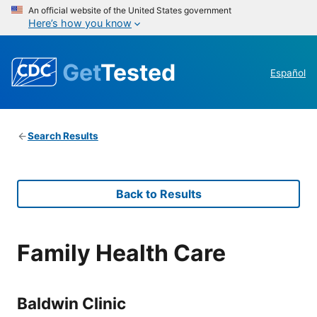
An official website of the United States government
Here’s how you know
Get
Tested
Español
Search Results
Back to Results
Family Health Care
Baldwin Clinic