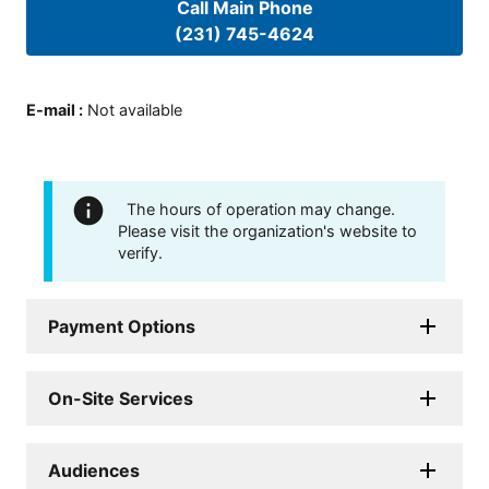
Call Main Phone
(231) 745-4624
E-mail
:
Not available
The hours of operation may change.
Please visit the organization's website to
verify.
Payment Options
On-Site Services
Audiences