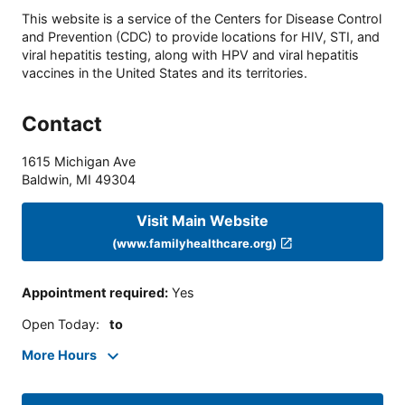
This website is a service of the Centers for Disease Control
and Prevention (CDC) to provide locations for HIV, STI, and
viral hepatitis testing, along with HPV and viral hepatitis
vaccines in the United States and its territories.
Contact
1615 Michigan Ave
Baldwin
,
MI
49304
Visit Main Website
(www.familyhealthcare.org)
Appointment required
:
Yes
Open Today
:
to
More Hours