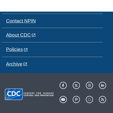
Contact NPIN
About CDC
Policies
Archive