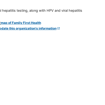
 hepatitis testing, along with HPV and viral hepatitis
pdate this organization's information