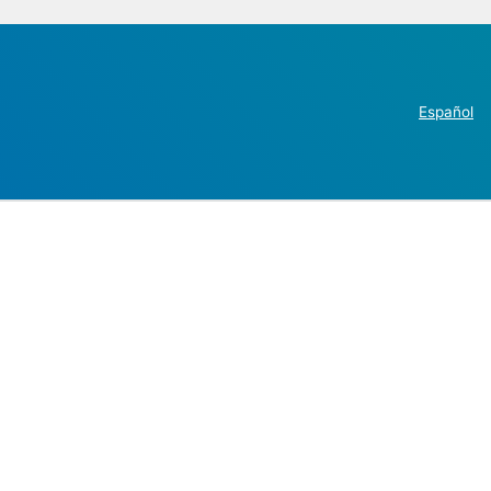
Español