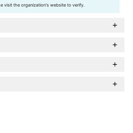
visit the organization's website to verify.