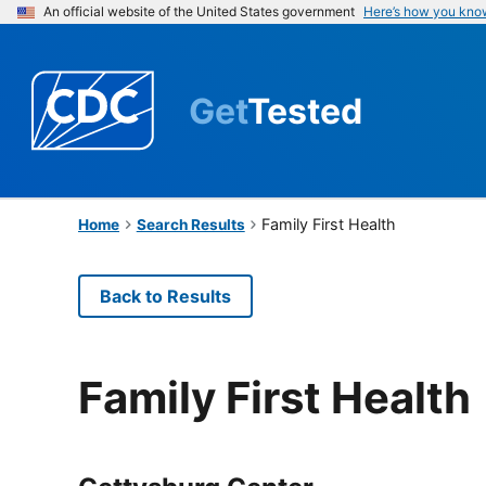
An official website of the United States government
Here’s how you kno
Get
Tested
Family First Health
Home
Search Results
Back to Results
Family First Health