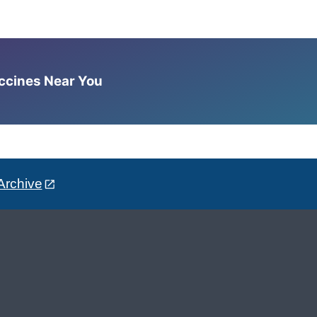
accines Near You
Archive