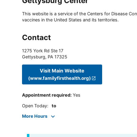
Gettysburg Center
This website is a service of the Centers for Disease Cont
vaccines in the United States and its territories.
Contact
1275 York Rd Ste 17
Gettysburg
,
PA
17325
Visit Main Website
(www.familyfirsthealth.org)
Appointment required
:
Yes
Open Today
:
to
More Hours