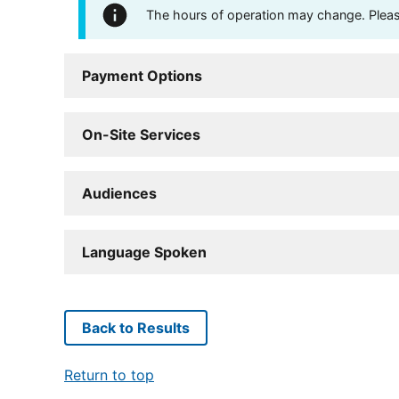
The hours of operation may change. Please 
Payment Options
On-Site Services
Audiences
Language Spoken
Back to Results
Return to top