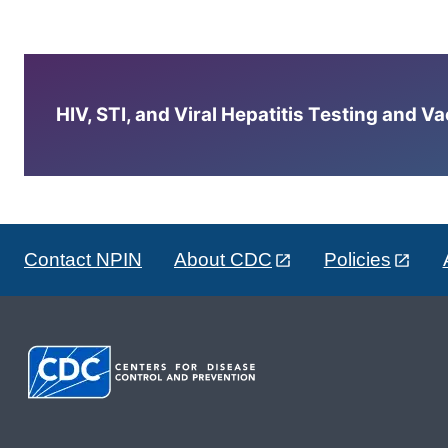
HIV, STI, and Viral Hepatitis Testing and V
Contact NPIN
About CDC
Policies