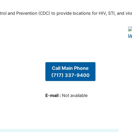
rol and Prevention (CDC) to provide locations for HIV, STI, and viral
U
Call Main Phone
(717) 337-9400
E-mail
:
Not available