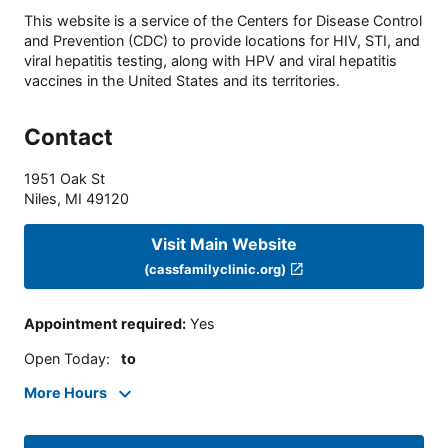
This website is a service of the Centers for Disease Control
and Prevention (CDC) to provide locations for HIV, STI, and
viral hepatitis testing, along with HPV and viral hepatitis
vaccines in the United States and its territories.
Contact
1951 Oak St
Niles
,
MI
49120
Visit Main Website
(cassfamilyclinic.org)
Appointment required
:
Yes
Open Today
:
to
More Hours