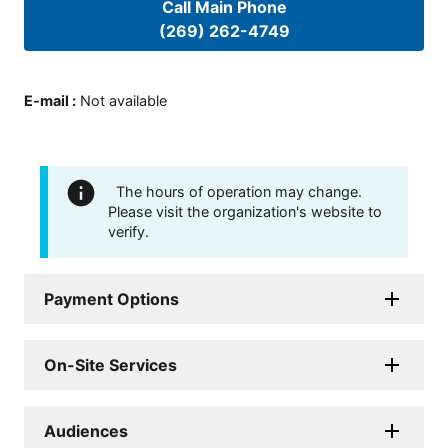
Call Main Phone
(269) 262-4749
E-mail
:
Not available
The hours of operation may change.
Please visit the organization's website to
verify.
Payment Options
On-Site Services
Audiences