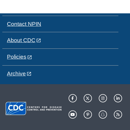
Contact NPIN
About CDC
Policies
Archive