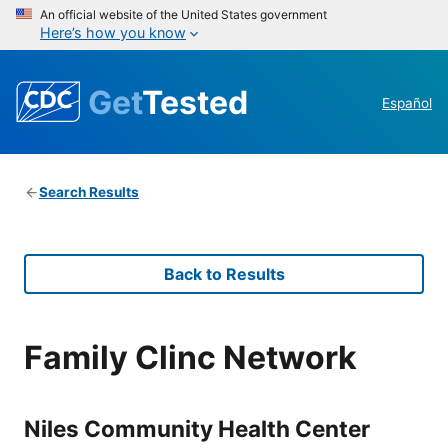
An official website of the United States government
Here’s how you know
Get
Tested
Español
Search Results
Back to Results
Family Clinc Network
Niles Community Health Center