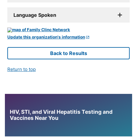
Language Spoken
Update this organization's information
Back to Results
Return to top
HIV, STI, and Viral Hepatitis Testing and
Vaccines Near You