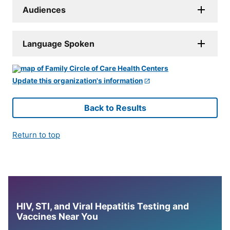
Audiences
Language Spoken
Update this organization's information
Back to Results
Return to top
HIV, STI, and Viral Hepatitis Testing and
Vaccines Near You