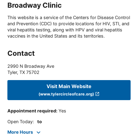
Broadway Clinic
This website is a service of the Centers for Disease Control
and Prevention (CDC) to provide locations for HIV, STI, and
viral hepatitis testing, along with HPV and viral hepatitis
vaccines in the United States and its territories.
Contact
2990 N Broadway Ave
Tyler
,
TX
75702
Visit Main Website
(www.tylercircleofcare.org)
Appointment required
:
Yes
Open Today
:
to
More Hours