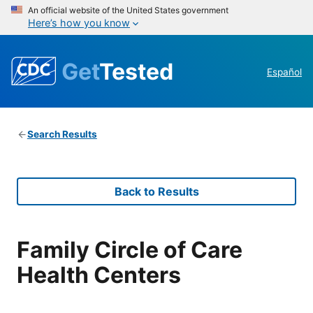
An official website of the United States government
Here’s how you know
Get
Tested
Español
Search Results
Back to Results
Family Circle of Care
Health Centers