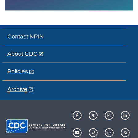
Contact NPIN
About CDC
Policies
Archive