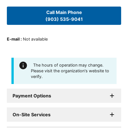
Call Main Phone
(903) 535-9041
E-mail
:
Not available
The hours of operation may change.
Please visit the organization's website to
verify.
Payment Options
On-Site Services