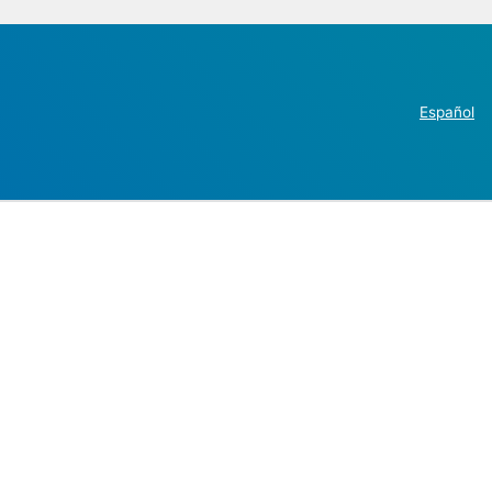
Español