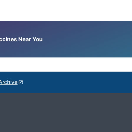
accines Near You
Archive