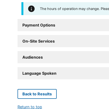
The hours of operation may change. Please 
Payment Options
On-Site Services
Audiences
Language Spoken
Back to Results
Return to top