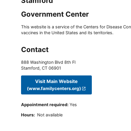
Stamford
Government Center
This website is a service of the Centers for Disease Cont
vaccines in the United States and its territories.
Contact
888 Washington Blvd 8th Fl
Stamford
,
CT
06901
Visit Main Website
(www.familycenters.org)
Appointment required
:
Yes
Hours
:
Not available