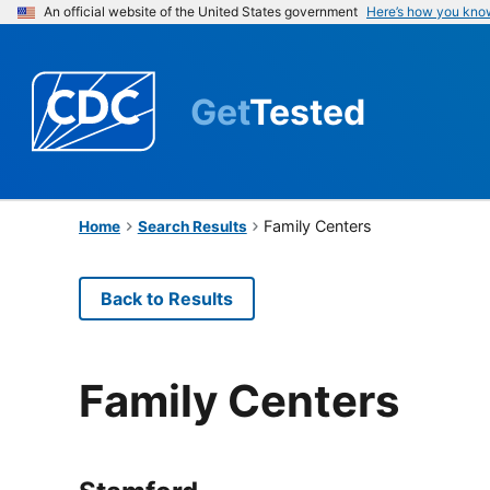
An official website of the United States government
Here’s how you kno
Get
Tested
Family Centers
Home
Search Results
Back to Results
Family Centers