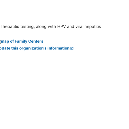
 hepatitis testing, along with HPV and viral hepatitis
pdate this organization's information