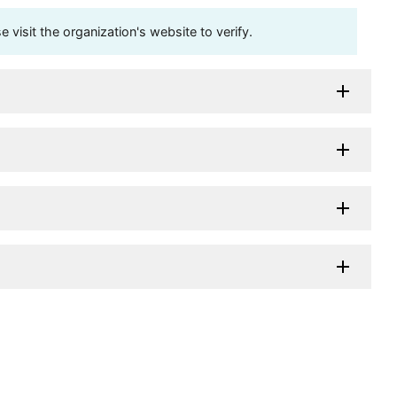
visit the organization's website to verify.