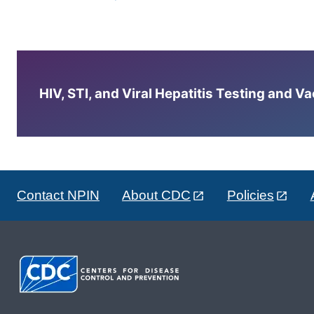
HIV, STI, and Viral Hepatitis Testing and V
Contact NPIN
About CDC
Policies