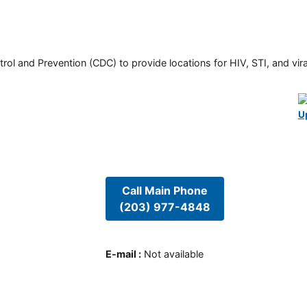
rol and Prevention (CDC) to provide locations for HIV, STI, and viral
U
Call Main Phone
(203) 977-4848
E-mail
:
Not available