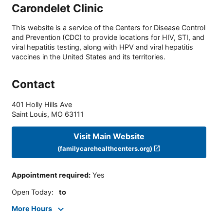
Carondelet Clinic
This website is a service of the Centers for Disease Control
and Prevention (CDC) to provide locations for HIV, STI, and
viral hepatitis testing, along with HPV and viral hepatitis
vaccines in the United States and its territories.
Contact
401 Holly Hills Ave
Saint Louis
,
MO
63111
Visit Main Website
(familycarehealthcenters.org)
Appointment required
:
Yes
Open Today
:
to
More Hours