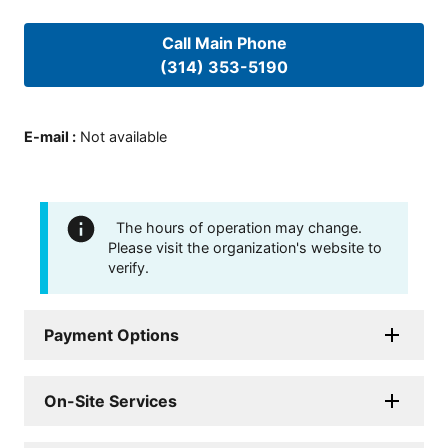
Call Main Phone
(314) 353-5190
E-mail
:
Not available
The hours of operation may change.
Please visit the organization's website to
verify.
Payment Options
On-Site Services