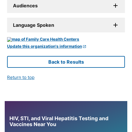
Audiences
Language Spoken
Update this organization's information
Back to Results
Return to top
HIV, STI, and Viral Hepatitis Testing and
Vaccines Near You