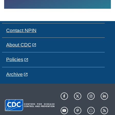
Contact NPIN
About CDC
Policies
Archive