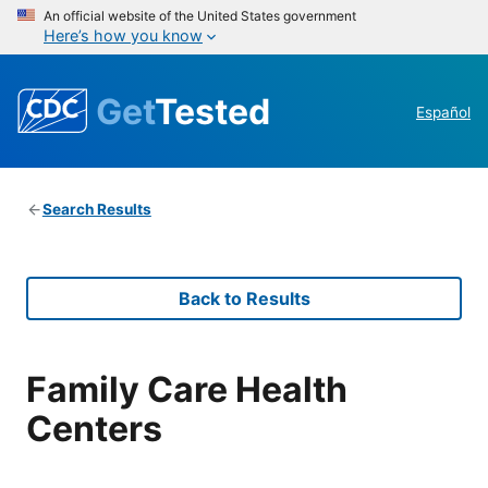
An official website of the United States government
Here’s how you know
Get
Tested
Español
Search Results
Back to Results
Family Care Health
Centers