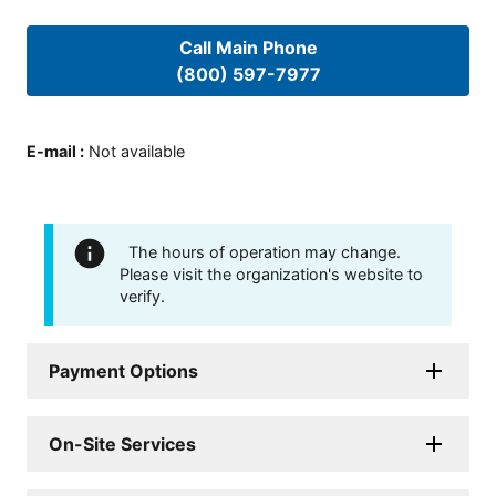
Call Main Phone
(800) 597-7977
E-mail
:
Not available
The hours of operation may change.
Please visit the organization's website to
verify.
Payment Options
On-Site Services