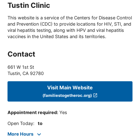
Tustin Clinic
This website is a service of the Centers for Disease Control
and Prevention (CDC) to provide locations for HIV, STI, and
viral hepatitis testing, along with HPV and viral hepatitis
vaccines in the United States and its territories.
Contact
661 W 1st St
Tustin
,
CA
92780
Visit Main Website
(familiestogetheroc.org)
Appointment required
:
Yes
Open Today
:
to
More Hours