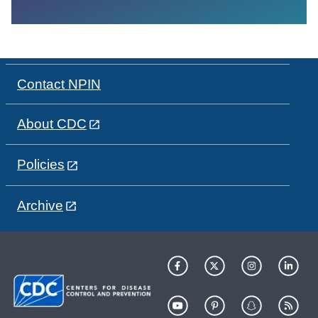
Contact NPIN
About CDC
Policies
Archive