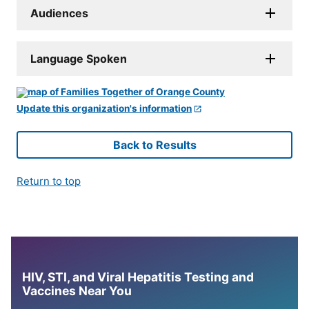
Audiences
Language Spoken
Update this organization's information
Back to Results
Return to top
HIV, STI, and Viral Hepatitis Testing and
Vaccines Near You