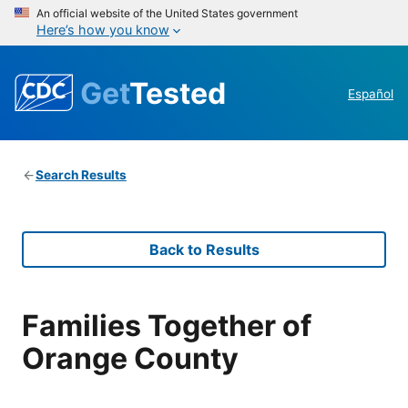
An official website of the United States government
Here’s how you know
Get
Tested
Español
Search Results
Back to Results
Families Together of
Orange County