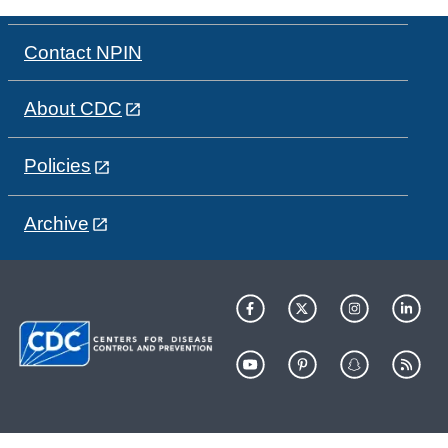
Contact NPIN
About CDC
Policies
Archive