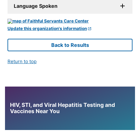
Language Spoken
Update this organization's information
Back to Results
Return to top
HIV, STI, and Viral Hepatitis Testing and
Vaccines Near You