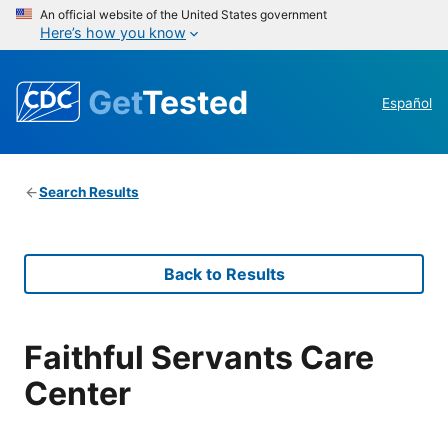
An official website of the United States government
Here’s how you know
Get
Tested
Español
Search Results
Back to Results
Faithful Servants Care
Center