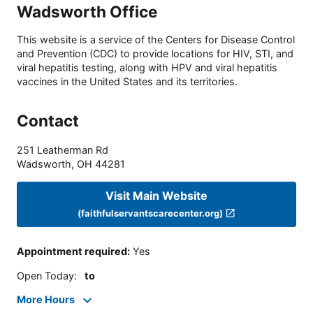
Wadsworth Office
This website is a service of the Centers for Disease Control
and Prevention (CDC) to provide locations for HIV, STI, and
viral hepatitis testing, along with HPV and viral hepatitis
vaccines in the United States and its territories.
Contact
251 Leatherman Rd
Wadsworth
,
OH
44281
Visit Main Website
(faithfulservantscarecenter.org)
Appointment required
:
Yes
Open Today
:
to
More Hours