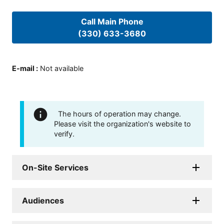
Call Main Phone
(330) 633-3680
E-mail
:
Not available
The hours of operation may change.
Please visit the organization's website to
verify.
On-Site Services
Audiences