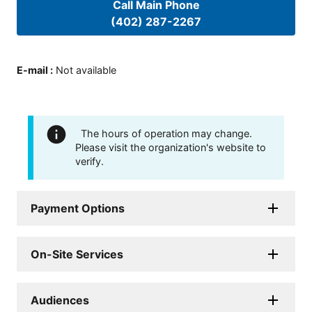
Call Main Phone
(402) 287-2267
E-mail
:
Not available
The hours of operation may change.
Please visit the organization's website to
verify.
Payment Options
On-Site Services
Audiences