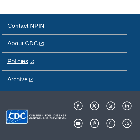
Contact NPIN
About CDC
Policies
Archive