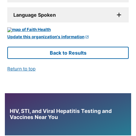
Language Spoken
Update this organization's information
Back to Results
Return to top
HIV, STI, and Viral Hepatitis Testing and
Vaccines Near You