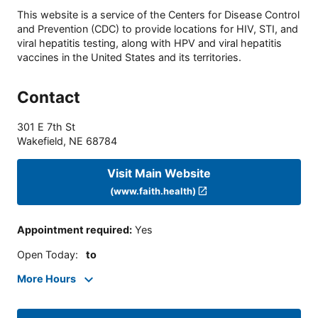
This website is a service of the Centers for Disease Control
and Prevention (CDC) to provide locations for HIV, STI, and
viral hepatitis testing, along with HPV and viral hepatitis
vaccines in the United States and its territories.
Contact
301 E 7th St
Wakefield
,
NE
68784
Visit Main Website
(www.faith.health)
Appointment required
:
Yes
Open Today
:
to
More Hours