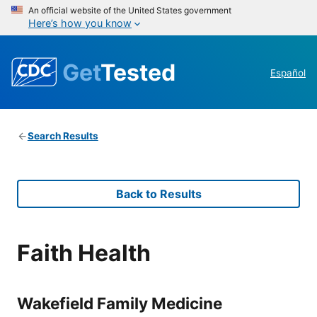
An official website of the United States government
Here’s how you know
Get
Tested
Español
Search Results
Back to Results
Faith Health
Wakefield Family Medicine