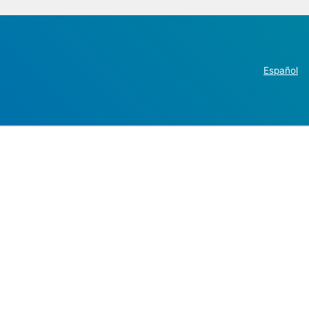
Español