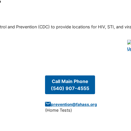
s
rol and Prevention (CDC) to provide locations for HIV, STI, and viral
U
Call Main Phone
(540) 907-4555
prevention@fahass.org
(
Home Tests
)