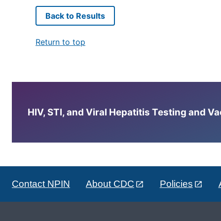
Back to Results
Return to top
HIV, STI, and Viral Hepatitis Testing and V
Contact NPIN
About CDC
Policies