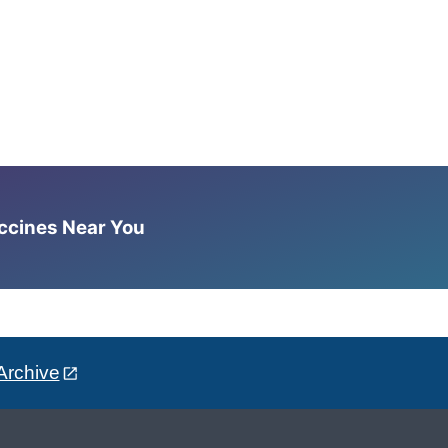
accines Near You
Archive