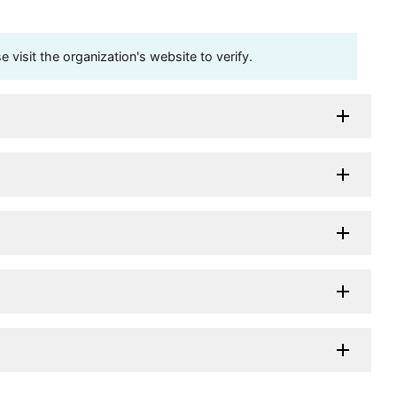
visit the organization's website to verify.