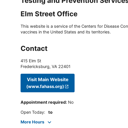
Testing and Prevention Service
Elm Street Office
This website is a service of the Centers for Disease Cont
vaccines in the United States and its territories.
Contact
415 Elm St
Fredericksburg
,
VA
22401
Visit Main Website
(www.fahass.org)
Appointment required
:
No
Open Today
:
to
More Hours