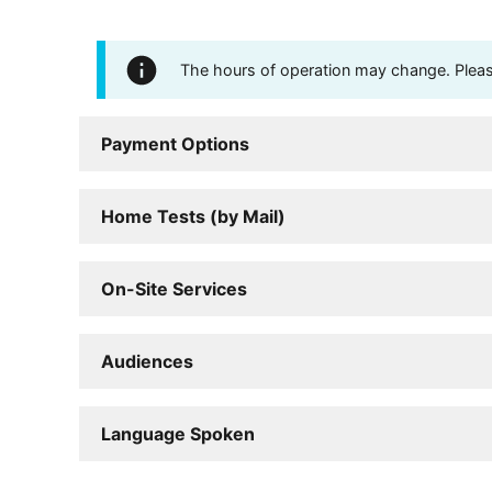
The hours of operation may change. Please 
Payment Options
Home Tests (by Mail)
On-Site Services
Audiences
Language Spoken