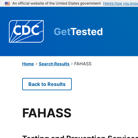
An official website of the United States government
Here’s how you kno
Get
Tested
FAHASS
Home
Search Results
Back to Results
FAHASS