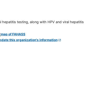
 hepatitis testing, along with HPV and viral hepatitis
pdate this organization's information