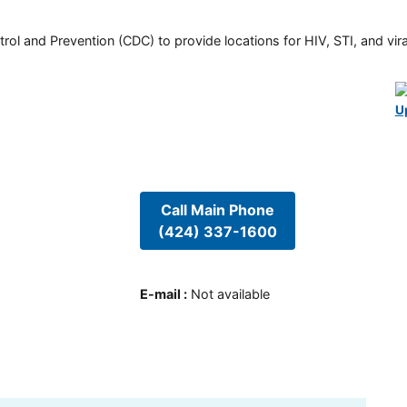
rol and Prevention (CDC) to provide locations for HIV, STI, and viral
U
Call Main Phone
(424) 337-1600
E-mail
:
Not available