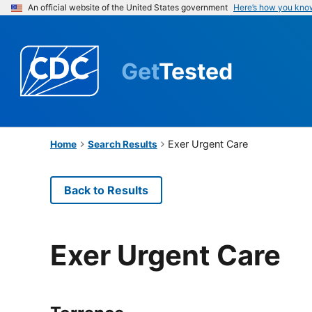
An official website of the United States government
Here’s how you kno
Get
Tested
Exer Urgent Care
Home
Search Results
Back to Results
Exer Urgent Care