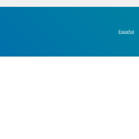
Español