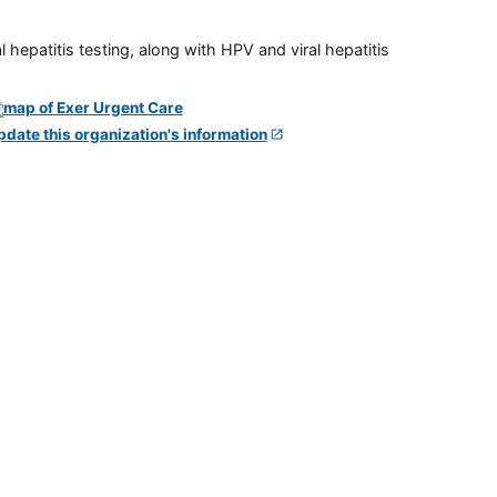
 hepatitis testing, along with HPV and viral hepatitis
pdate this organization's information