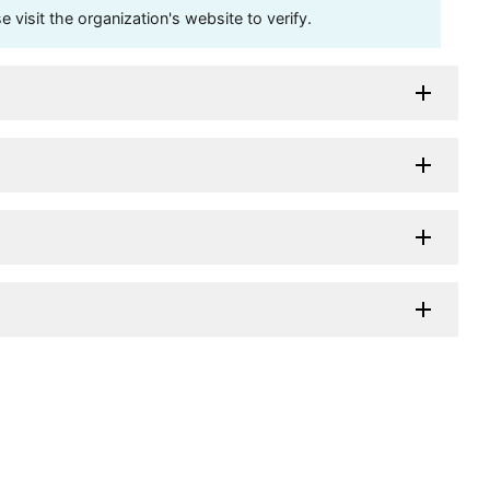
visit the organization's website to verify.