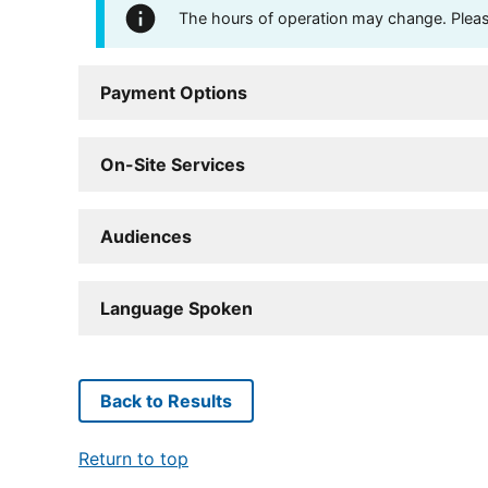
The hours of operation may change. Please 
Payment Options
On-Site Services
Audiences
Language Spoken
Back to Results
Return to top