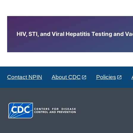
HIV, STI, and Viral Hepatitis Testing and V
Contact NPIN
About CDC
Policies