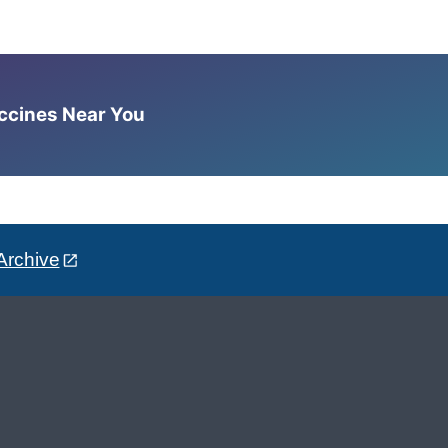
accines Near You
Archive