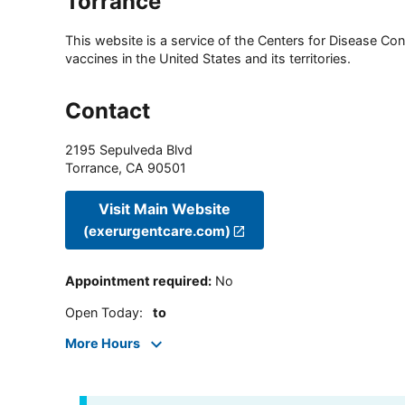
Torrance
This website is a service of the Centers for Disease Cont
vaccines in the United States and its territories.
Contact
2195 Sepulveda Blvd
Torrance
,
CA
90501
Visit Main Website
(exerurgentcare.com)
Appointment required
:
No
Open Today
:
to
More Hours