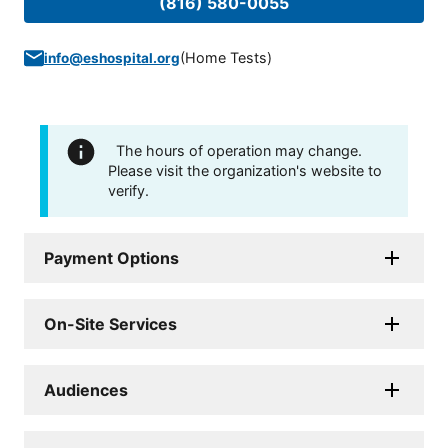
(816) 580-0055
(
Home Tests
)
info@eshospital.org
The hours of operation may change.
Please visit the organization's website to
verify.
Payment Options
On-Site Services
Audiences