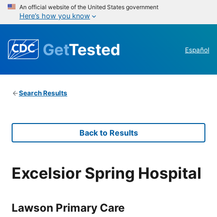
An official website of the United States government
Here’s how you know
Get
Tested
Español
Search Results
Back to Results
Excelsior Spring Hospital
Lawson Primary Care