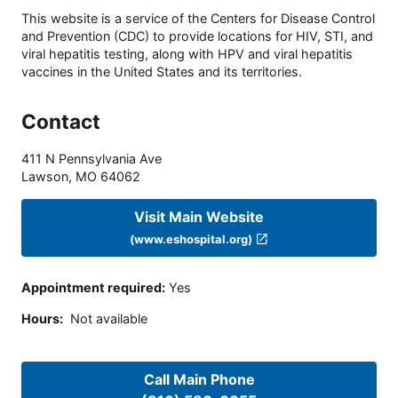
This website is a service of the Centers for Disease Control
and Prevention (CDC) to provide locations for HIV, STI, and
viral hepatitis testing, along with HPV and viral hepatitis
vaccines in the United States and its territories.
Contact
411 N Pennsylvania Ave
Lawson
,
MO
64062
Visit Main Website
(www.eshospital.org)
Appointment required
:
Yes
Hours
:
Not available
Call Main Phone