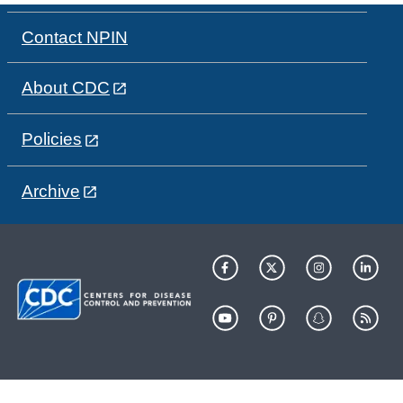
Contact NPIN
About CDC
Policies
Archive