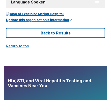
Language Spoken
Update this organization's information
Back to Results
Return to top
HIV, STI, and Viral Hepatitis Testing and
Vaccines Near You