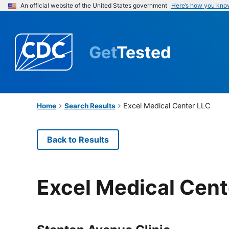
An official website of the United States government
Here’s how you kno
Get
Tested
Excel Medical Center LLC
Home
Search Results
Back to Results
Excel Medical Cent