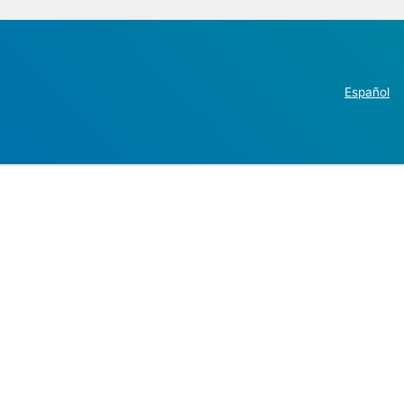
Español