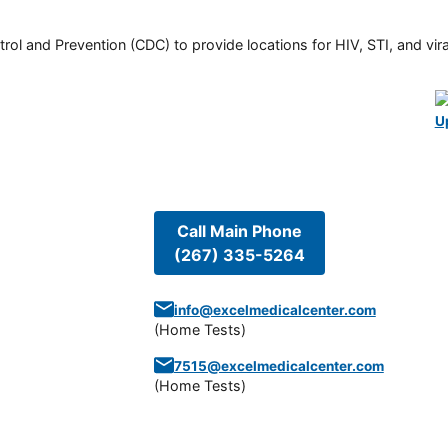
rol and Prevention (CDC) to provide locations for HIV, STI, and viral
U
Call Main Phone
(267) 335-5264
info@excelmedicalcenter.com
(
Home Tests
)
7515@excelmedicalcenter.com
(
Home Tests
)