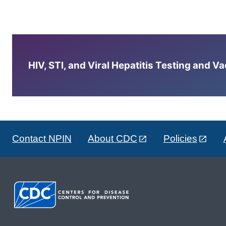
HIV, STI, and Viral Hepatitis Testing and V
Contact NPIN
About CDC
Policies