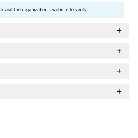
visit the organization's website to verify.