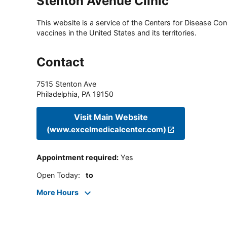
Stenton Avenue Clinic
This website is a service of the Centers for Disease Cont
vaccines in the United States and its territories.
Contact
7515 Stenton Ave
Philadelphia
,
PA
19150
Visit Main Website
(www.excelmedicalcenter.com)
Appointment required
:
Yes
Open Today
:
to
More Hours