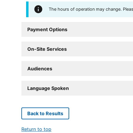
The hours of operation may change. Please 
Payment Options
On-Site Services
Audiences
Language Spoken
Back to Results
Return to top