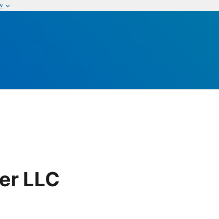
w
er LLC