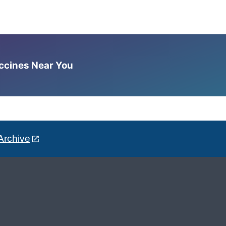
accines Near You
Archive