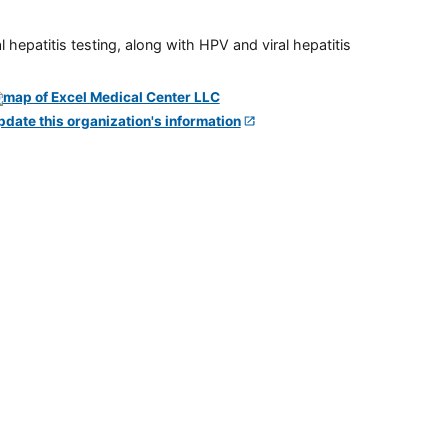
 hepatitis testing, along with HPV and viral hepatitis
pdate this organization's information