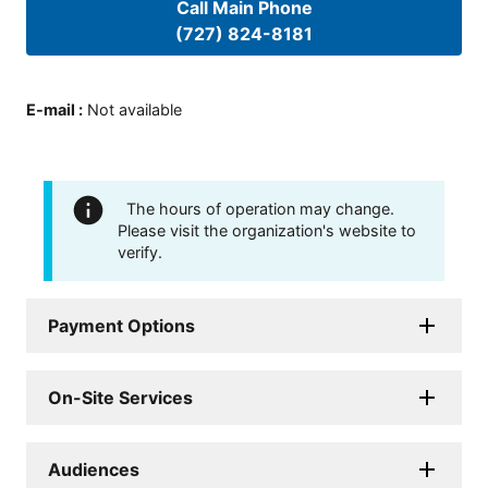
Call Main Phone
(727) 824-8181
E-mail
:
Not available
The hours of operation may change.
Please visit the organization's website to
verify.
Payment Options
On-Site Services
Audiences