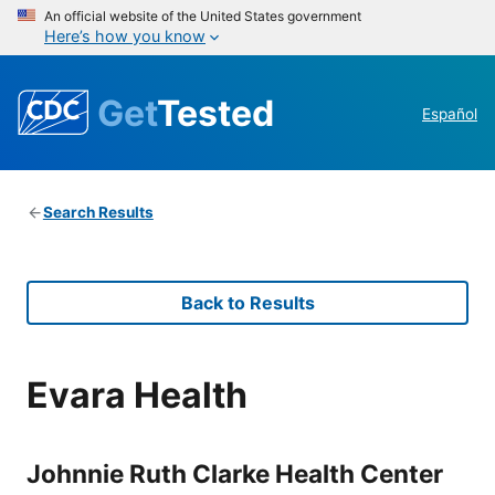
An official website of the United States government
Here’s how you know
Get
Tested
Español
Search Results
Back to Results
Evara Health
Johnnie Ruth Clarke Health Center