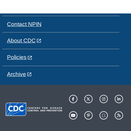
Contact NPIN
About CDC
Policies
Archive