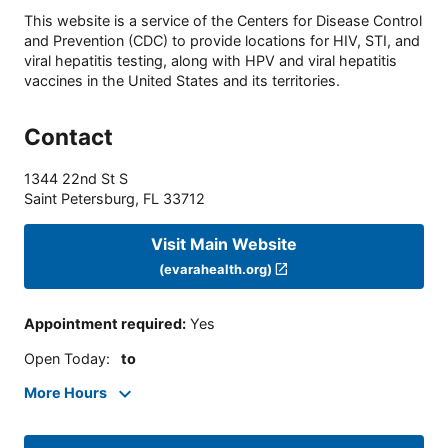
This website is a service of the Centers for Disease Control
and Prevention (CDC) to provide locations for HIV, STI, and
viral hepatitis testing, along with HPV and viral hepatitis
vaccines in the United States and its territories.
Contact
1344 22nd St S
Saint Petersburg
,
FL
33712
Visit Main Website
(evarahealth.org)
Appointment required
:
Yes
Open Today
:
to
More Hours