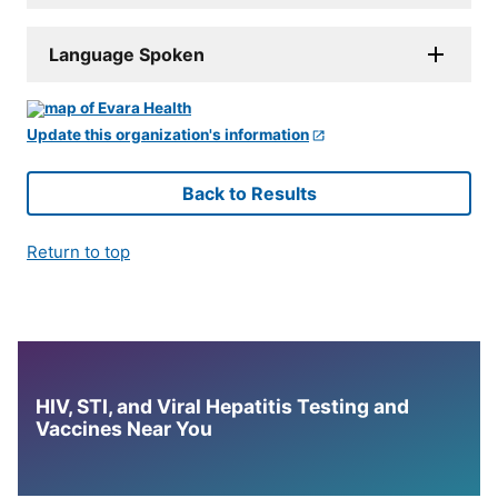
Language Spoken
Update this organization's information
Back to Results
Return to top
HIV, STI, and Viral Hepatitis Testing and
Vaccines Near You