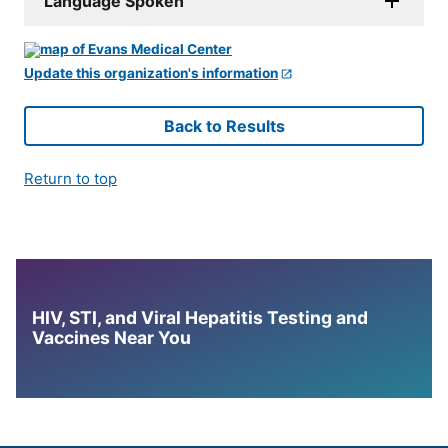
Language Spoken
Update this organization's information
Back to Results
Return to top
HIV, STI, and Viral Hepatitis Testing and
Vaccines Near You