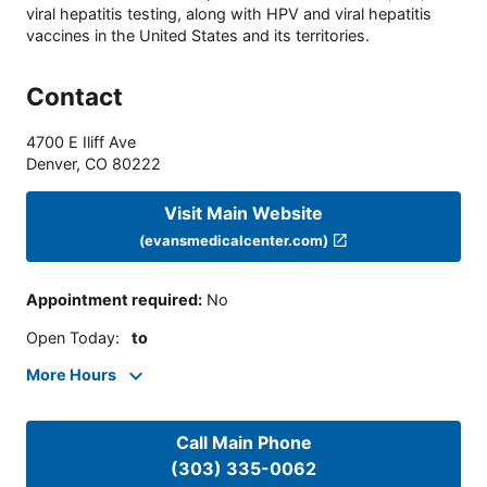
viral hepatitis testing, along with HPV and viral hepatitis
vaccines in the United States and its territories.
Contact
4700 E Iliff Ave
Denver
,
CO
80222
Visit Main Website
(evansmedicalcenter.com)
Appointment required
:
No
Open Today
:
to
More Hours
Call Main Phone
(303) 335-0062