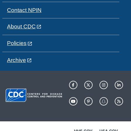
Contact NPIN
About CDC
Policies
Archive
HHS.GOV
USA.GOV