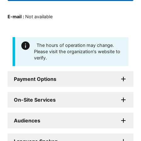
E-mail
:
Not available
The hours of operation may change.
Please visit the organization's website to
verify.
Payment Options
On-Site Services
Audiences