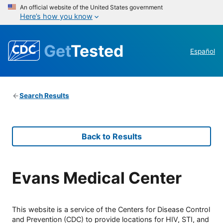
An official website of the United States government
Here’s how you know
Get
Tested
Español
Search Results
Back to Results
Evans Medical Center
This website is a service of the Centers for Disease Control
and Prevention (CDC) to provide locations for HIV, STI, and