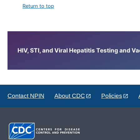
Return to top
HIV, STI, and Viral Hepatitis Testing and V
Contact NPIN
About CDC
Policies