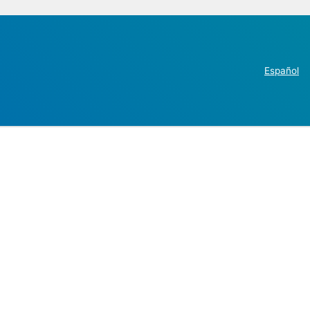
Español