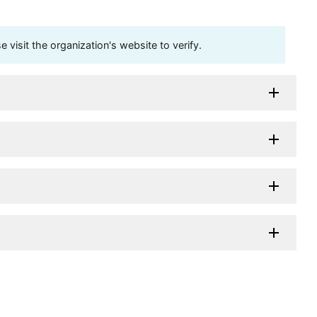
visit the organization's website to verify.