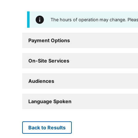
The hours of operation may change. Please 
Payment Options
On-Site Services
Audiences
Language Spoken
Back to Results