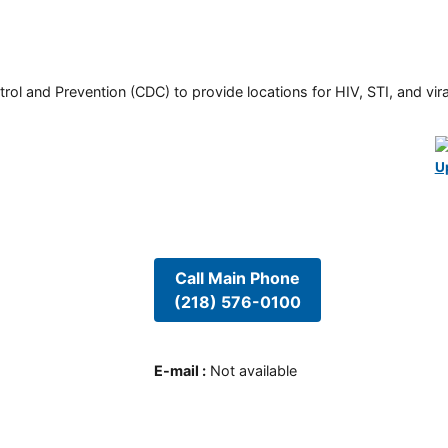
rol and Prevention (CDC) to provide locations for HIV, STI, and viral
U
Call Main Phone
(218) 576-0100
E-mail
:
Not available