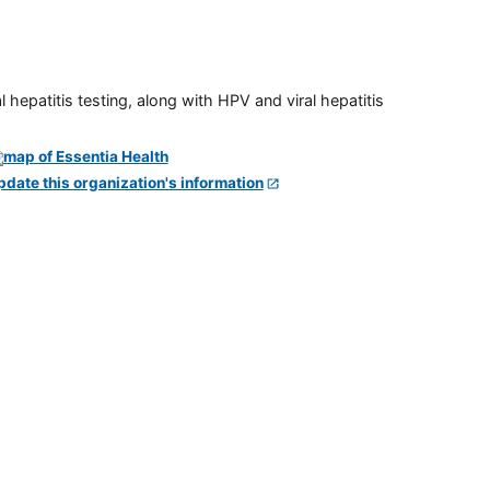
 hepatitis testing, along with HPV and viral hepatitis
pdate this organization's information