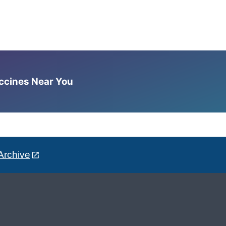
accines Near You
Archive