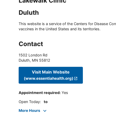
Lakewalk Clinic
Duluth
This website is a service of the Centers for Disease Cont
vaccines in the United States and its territories.
Contact
1502 London Rd
Duluth
,
MN
55812
Visit Main Website
(www.essentiahealth.org)
Appointment required
:
Yes
Open Today
:
to
More Hours