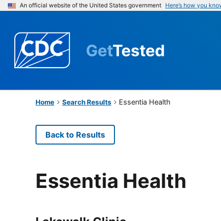
An official website of the United States government
Here’s how you kno
Get
Tested
Essentia Health
Home
Search Results
Back to Results
Essentia Health