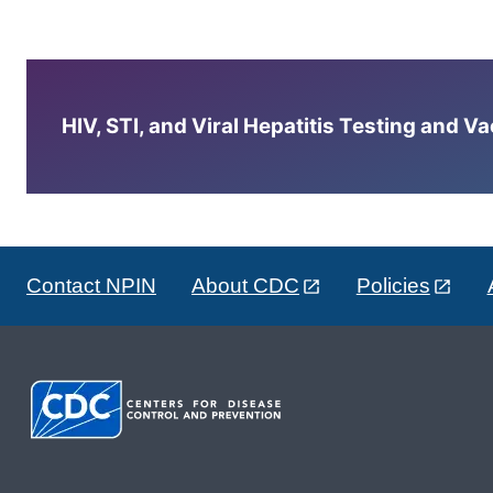
HIV, STI, and Viral Hepatitis Testing and V
Contact NPIN
About CDC
Policies