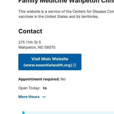
Family Medicine Wahpeton Clin
This website is a service of the Centers for Disease Cont
vaccines in the United States and its territories.
Contact
275 11th St S
Wahpeton
,
ND
58075
Visit Main Website
(www.essentiahealth.org)
Appointment required
:
No
Open Today
:
to
More Hours