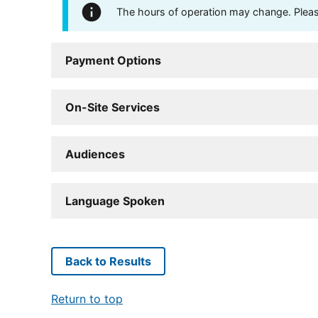
The hours of operation may change. Please 
Payment Options
On-Site Services
Audiences
Language Spoken
Back to Results
Return to top