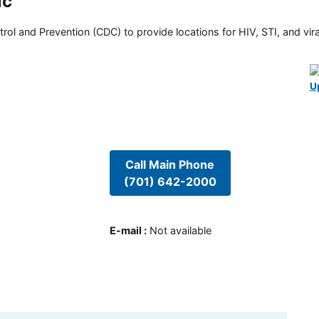
ic
rol and Prevention (CDC) to provide locations for HIV, STI, and viral
U
Call Main Phone
(701) 642-2000
E-mail
:
Not available