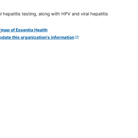
 hepatitis testing, along with HPV and viral hepatitis
pdate this organization's information