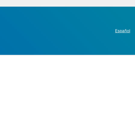
Español