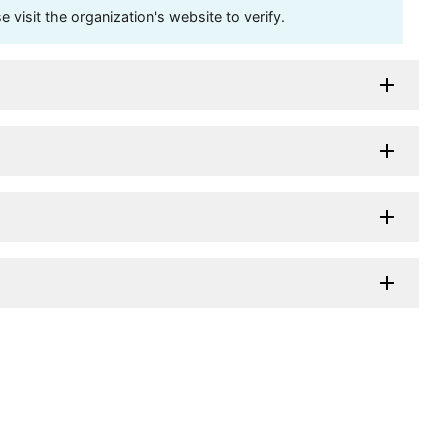
visit the organization's website to verify.