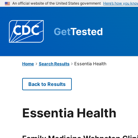
An official website of the United States government
Here’s how you kno
Get
Tested
Essentia Health
Home
Search Results
Back to Results
Essentia Health