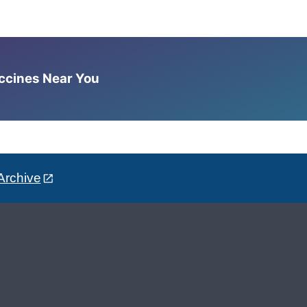
accines Near You
Archive