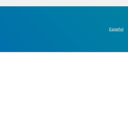
Español