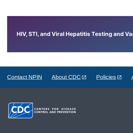
HIV, STI, and Viral Hepatitis Testing and V
Contact NPIN
About CDC
Policies