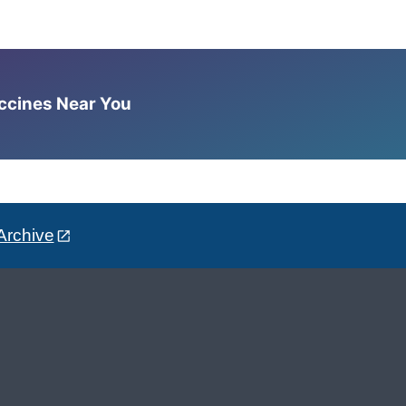
accines Near You
Archive