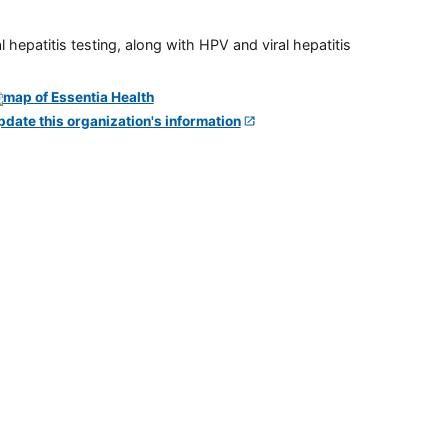
 hepatitis testing, along with HPV and viral hepatitis
pdate this organization's information