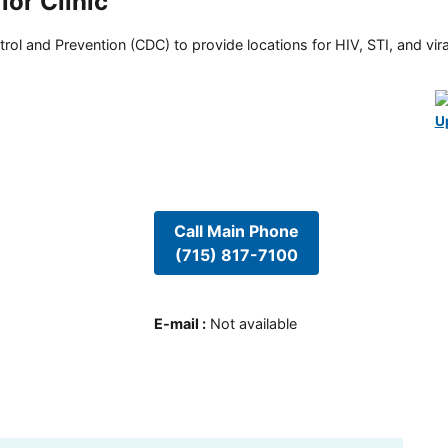
or Clinic
rol and Prevention (CDC) to provide locations for HIV, STI, and viral
U
Call Main Phone
(715) 817-7100
E-mail
:
Not available