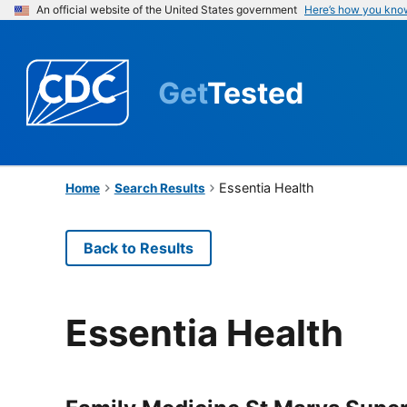
An official website of the United States government
Here’s how you kno
Get
Tested
Essentia Health
Home
Search Results
Back to Results
Essentia Health