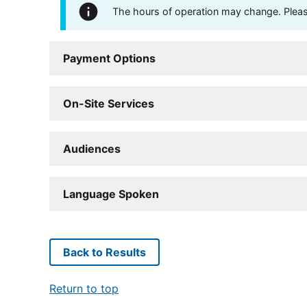
The hours of operation may change. Please 
Payment Options
On-Site Services
Audiences
Language Spoken
Back to Results
Return to top