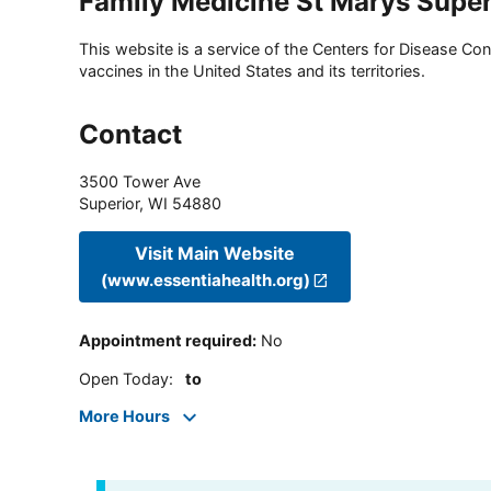
Family Medicine St Marys Superi
This website is a service of the Centers for Disease Cont
vaccines in the United States and its territories.
Contact
3500 Tower Ave
Superior
,
WI
54880
Visit Main Website
(www.essentiahealth.org)
Appointment required
:
No
Open Today
:
to
More Hours