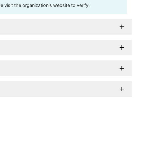
visit the organization's website to verify.