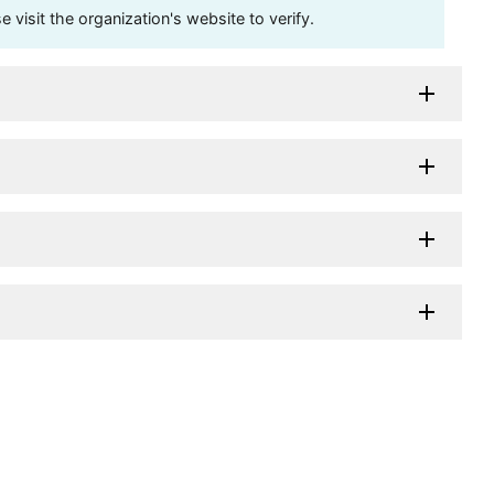
visit the organization's website to verify.