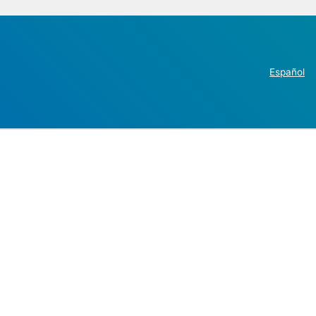
Español