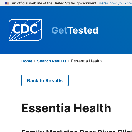
An official website of the United States government
Here’s how you kno
Get
Tested
Essentia Health
Home
Search Results
Back to Results
Essentia Health