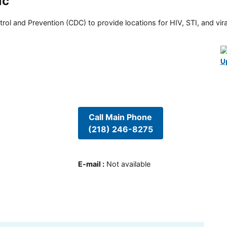
ic
rol and Prevention (CDC) to provide locations for HIV, STI, and viral
U
Call Main Phone
(218) 246-8275
E-mail
:
Not available