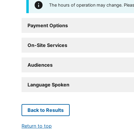
The hours of operation may change. Please 
Payment Options
On-Site Services
Audiences
Language Spoken
Back to Results
Return to top