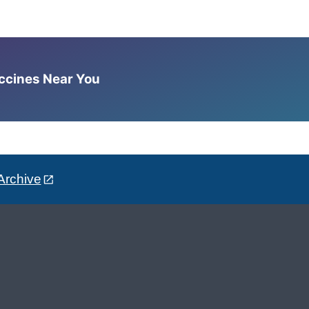
accines Near You
Archive