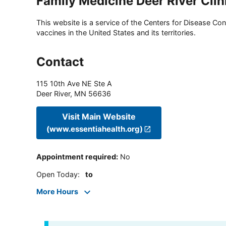
Family Medicine Deer River Clin
This website is a service of the Centers for Disease Cont
vaccines in the United States and its territories.
Contact
115 10th Ave NE Ste A
Deer River
,
MN
56636
Visit Main Website
(www.essentiahealth.org)
Appointment required
:
No
Open Today
:
to
More Hours