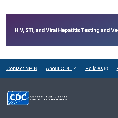
HIV, STI, and Viral Hepatitis Testing and V
Contact NPIN
About CDC
Policies