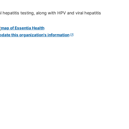
 hepatitis testing, along with HPV and viral hepatitis
pdate this organization's information