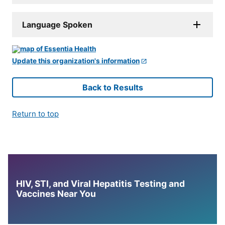
Language Spoken
Update this organization's information
Back to Results
Return to top
HIV, STI, and Viral Hepatitis Testing and
Vaccines Near You