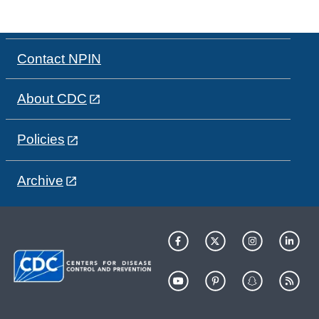
Contact NPIN
About CDC
Policies
Archive