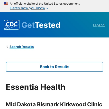
An official website of the United States government
Here’s how you know
Get
Tested
Español
Search Results
Back to Results
Essentia Health
Mid Dakota Bismark Kirkwood Clinic