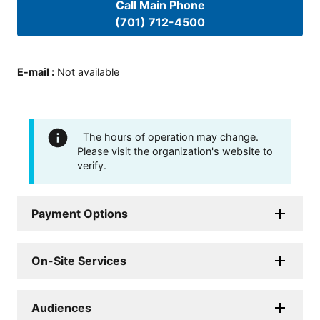
Call Main Phone
(701) 712-4500
E-mail
:
Not available
The hours of operation may change.
Please visit the organization's website to
verify.
Payment Options
On-Site Services
Audiences