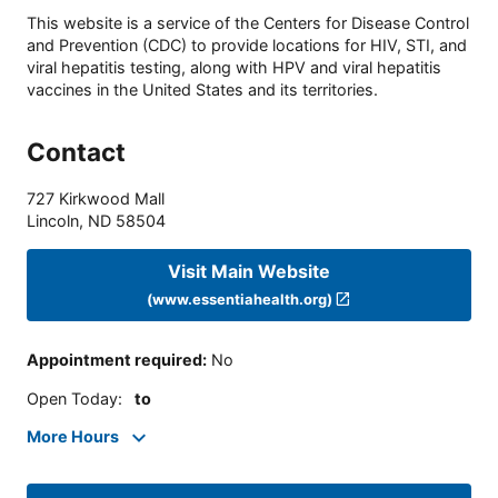
This website is a service of the Centers for Disease Control
and Prevention (CDC) to provide locations for HIV, STI, and
viral hepatitis testing, along with HPV and viral hepatitis
vaccines in the United States and its territories.
Contact
727 Kirkwood Mall
Lincoln
,
ND
58504
Visit Main Website
(www.essentiahealth.org)
Appointment required
:
No
Open Today
:
to
More Hours