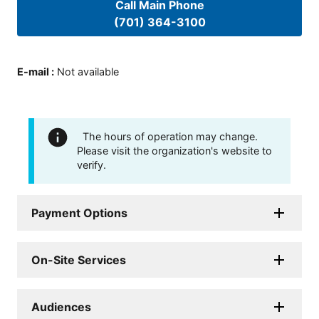
Call Main Phone
(701) 364-3100
E-mail
:
Not available
The hours of operation may change.
Please visit the organization's website to
verify.
Payment Options
On-Site Services
Audiences