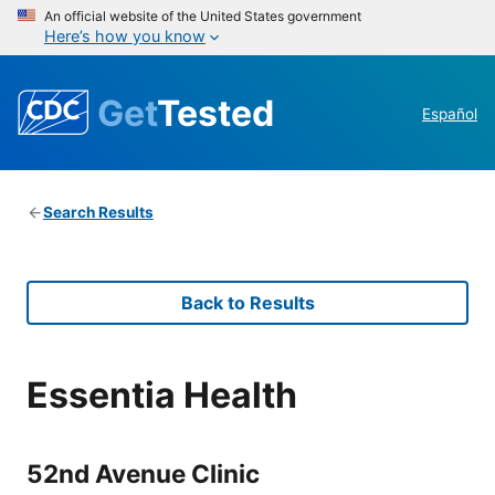
An official website of the United States government
Here’s how you know
Get
Tested
Español
Search Results
Back to Results
Essentia Health
52nd Avenue Clinic