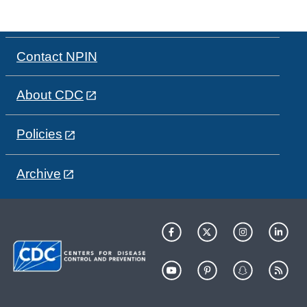
Contact NPIN
About CDC
Policies
Archive