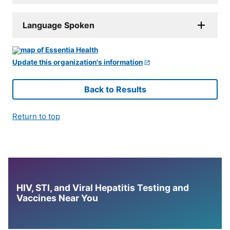
Language Spoken
Update this organization's information
Back to Results
Return to top
HIV, STI, and Viral Hepatitis Testing and
Vaccines Near You