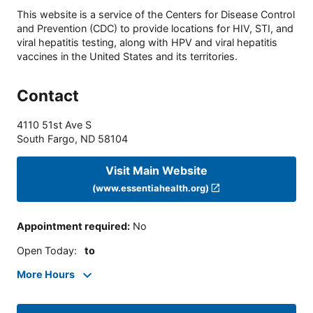
This website is a service of the Centers for Disease Control
and Prevention (CDC) to provide locations for HIV, STI, and
viral hepatitis testing, along with HPV and viral hepatitis
vaccines in the United States and its territories.
Contact
4110 51st Ave S
South Fargo
,
ND
58104
Visit Main Website
(www.essentiahealth.org)
Appointment required
:
No
Open Today
:
to
More Hours