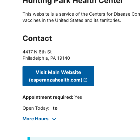
Hunting Park Health Center
This website is a service of the Centers for Disease Cont
vaccines in the United States and its territories.
Contact
4417 N 6th St
Philadelphia
,
PA
19140
Visit Main Website
(esperanzahealth.com)
Appointment required
:
Yes
Open Today
:
to
More Hours