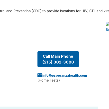
rol and Prevention (CDC) to provide locations for HIV, STI, and viral
U
Call Main Phone
(215) 302-3600
info@esperanzahealth.com
(
Home Tests
)