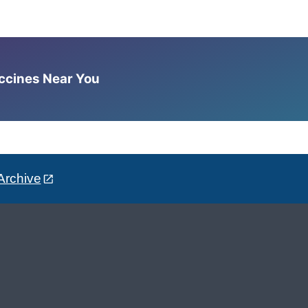
accines Near You
Archive