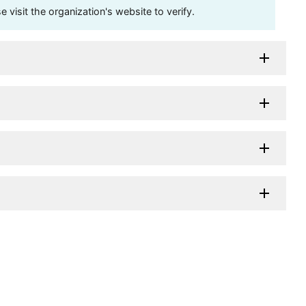
visit the organization's website to verify.