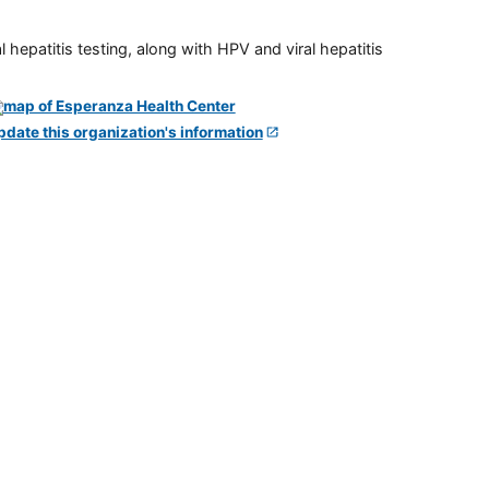
 hepatitis testing, along with HPV and viral hepatitis
pdate this organization's information