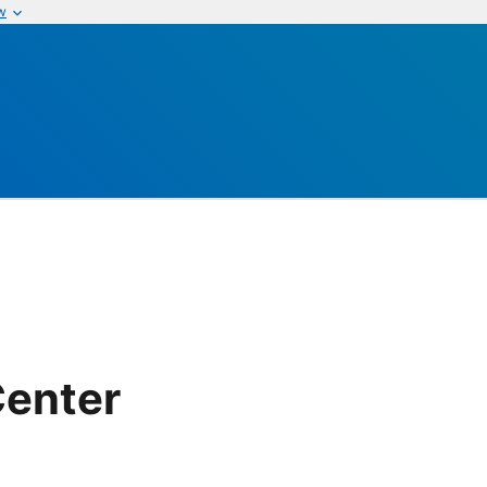
w
Center