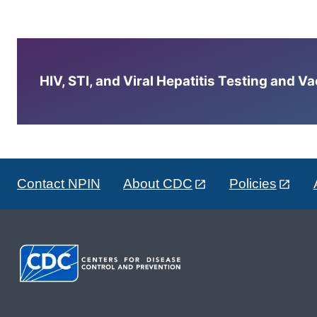
HIV, STI, and Viral Hepatitis Testing and V
Contact NPIN
About CDC
Policies