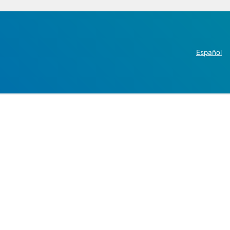
Español