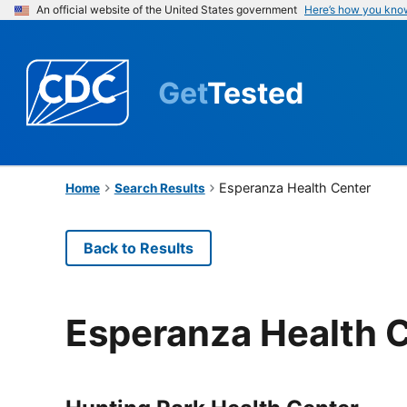
An official website of the United States government
Here’s how you kno
Get
Tested
Esperanza Health Center
Home
Search Results
Back to Results
Esperanza Health 