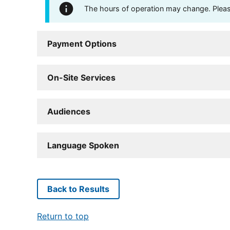
The hours of operation may change. Please 
Payment Options
On-Site Services
Audiences
Language Spoken
Back to Results
Return to top