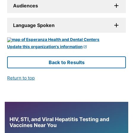
Audiences
Language Spoken
Update this organization's information
Back to Results
Return to top
HIV, STI, and Viral Hepatitis Testing and
Vaccines Near You