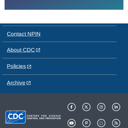
Contact NPIN
About CDC
Policies
Archive