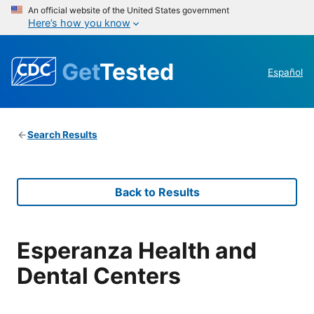
An official website of the United States government
Here’s how you know
Get
Tested
Español
Search Results
Back to Results
Esperanza Health and
Dental Centers