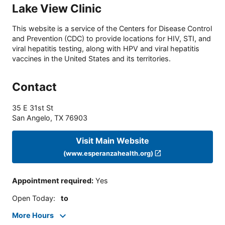
Lake View Clinic
This website is a service of the Centers for Disease Control
and Prevention (CDC) to provide locations for HIV, STI, and
viral hepatitis testing, along with HPV and viral hepatitis
vaccines in the United States and its territories.
Contact
35 E 31st St
San Angelo
,
TX
76903
Visit Main Website
(www.esperanzahealth.org)
Appointment required
:
Yes
Open Today
:
to
More Hours