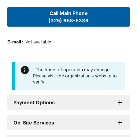
Call Main Phone
(325) 658-5339
E-mail
:
Not available
The hours of operation may change.
Please visit the organization's website to
verify.
Payment Options
On-Site Services