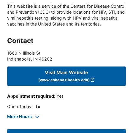
This website is a service of the Centers for Disease Control
and Prevention (CDC) to provide locations for HIV, STI, and
viral hepatitis testing, along with HPV and viral hepatitis
vaccines in the United States and its territories.
Contact
1660 N Illinois St
Indianapolis
,
IN
46202
Visit Main Website
(www.eskenazihealth.edu)
Appointment required
:
Yes
Open Today
:
to
More Hours