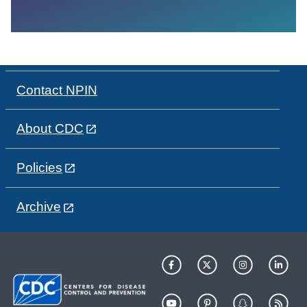
Contact NPIN
About CDC
Policies
Archive