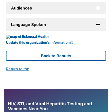
Audiences
Language Spoken
Update this organization's information
Back to Results
Return to top
HIV, STI, and Viral Hepatitis Testing and
Vaccines Near You