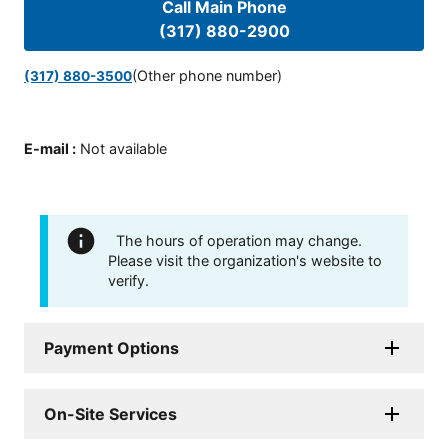
Call Main Phone
(317) 880-2900
(Other phone number)
(317) 880-3500
E-mail
:
Not available
The hours of operation may change.
Please visit the organization's website to
verify.
Payment Options
On-Site Services