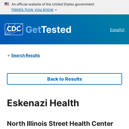
An official website of the United States government
Here’s how you know
Get
Tested
Español
Search Results
Back to Results
Eskenazi Health
North Illinois Street Health Center