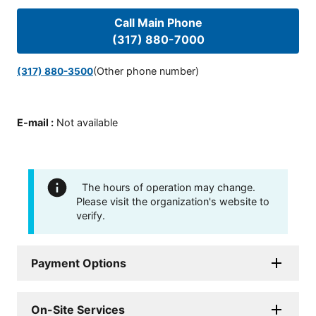
Call Main Phone
(317) 880-7000
(Other phone number)
(317) 880-3500
E-mail
:
Not available
The hours of operation may change.
Please visit the organization's website to
verify.
Payment Options
On-Site Services