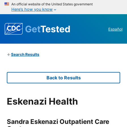
An official website of the United States government
Here’s how you know
Get
Tested
Español
Search Results
Back to Results
Eskenazi Health
Sandra Eskenazi Outpatient Care