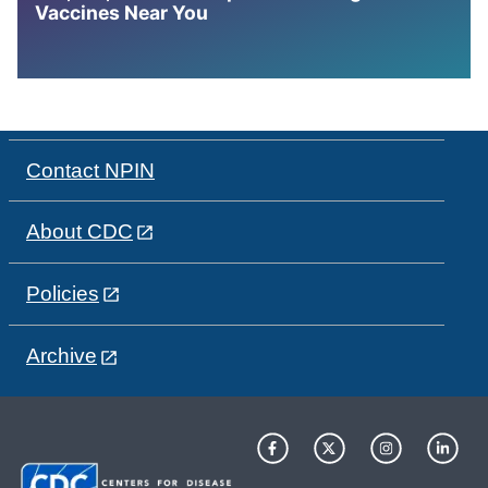
Vaccines Near You
Contact NPIN
About CDC
Policies
Archive