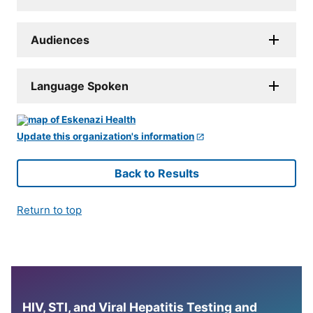
Audiences
Language Spoken
Update this organization's information
Back to Results
Return to top
HIV, STI, and Viral Hepatitis Testing and