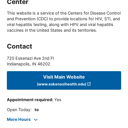
Center
This website is a service of the Centers for Disease Control
and Prevention (CDC) to provide locations for HIV, STI, and
viral hepatitis testing, along with HPV and viral hepatitis
vaccines in the United States and its territories.
Contact
720 Eskenazi Ave 2nd Fl
Indianapolis
,
IN
46202
Visit Main Website
(www.eskenazihealth.edu)
Appointment required
:
Yes
Open Today
:
to
More Hours