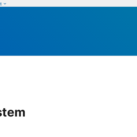
w
stem