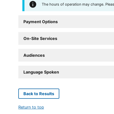
The hours of operation may change. Please 
Payment Options
On-Site Services
Audiences
Language Spoken
Back to Results
Return to top