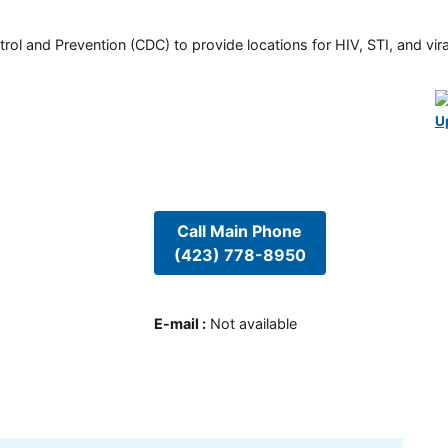
rol and Prevention (CDC) to provide locations for HIV, STI, and viral
U
Call Main Phone
(423) 778-8950
E-mail
:
Not available