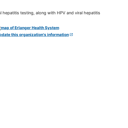
 hepatitis testing, along with HPV and viral hepatitis
pdate this organization's information