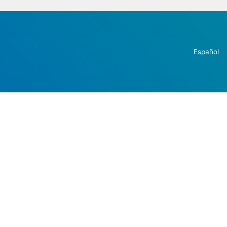
Español