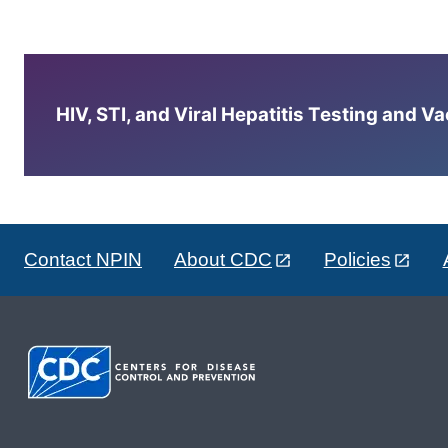
HIV, STI, and Viral Hepatitis Testing and V
Contact NPIN
About CDC
Policies