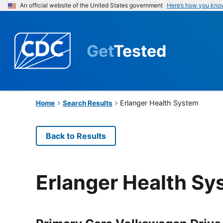
An official website of the United States government
Here’s how you kno
Get
Tested
Erlanger Health System
Home
Search Results
Back to Results
Erlanger Health Sy