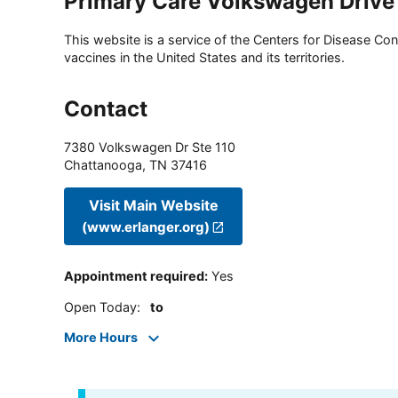
Primary Care Volkswagen Drive
This website is a service of the Centers for Disease Cont
vaccines in the United States and its territories.
Contact
7380 Volkswagen Dr Ste 110
Chattanooga
,
TN
37416
Visit Main Website
(www.erlanger.org)
Appointment required
:
Yes
Open Today
:
to
More Hours