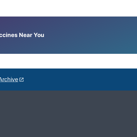
accines Near You
Archive