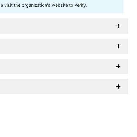
visit the organization's website to verify.