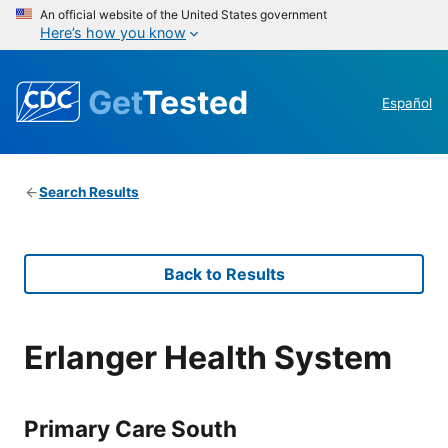
An official website of the United States government
Here’s how you know
Get
Tested
Español
Search Results
Back to Results
Erlanger Health System
Primary Care South