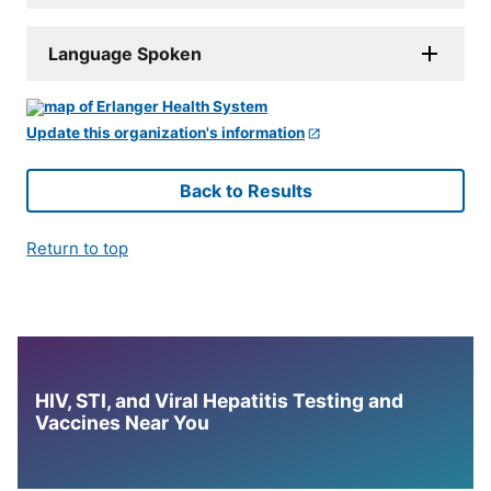
Language Spoken
Update this organization's information
Back to Results
Return to top
HIV, STI, and Viral Hepatitis Testing and
Vaccines Near You