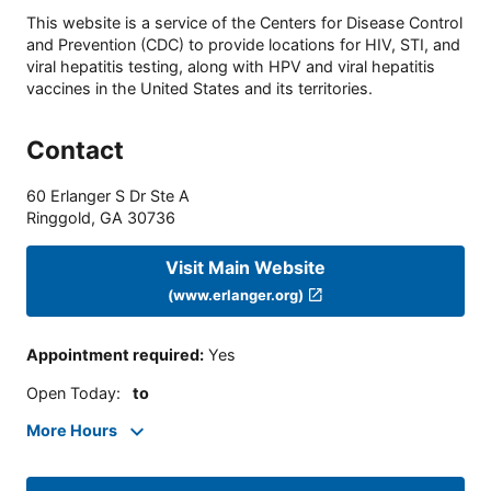
This website is a service of the Centers for Disease Control
and Prevention (CDC) to provide locations for HIV, STI, and
viral hepatitis testing, along with HPV and viral hepatitis
vaccines in the United States and its territories.
Contact
60 Erlanger S Dr Ste A
Ringgold
,
GA
30736
Visit Main Website
(www.erlanger.org)
Appointment required
:
Yes
Open Today
:
to
More Hours