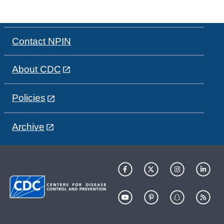
Contact NPIN
About CDC
Policies
Archive