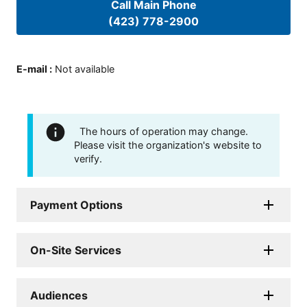
Call Main Phone
(423) 778-2900
E-mail
:
Not available
The hours of operation may change.
Please visit the organization's website to
verify.
Payment Options
On-Site Services
Audiences