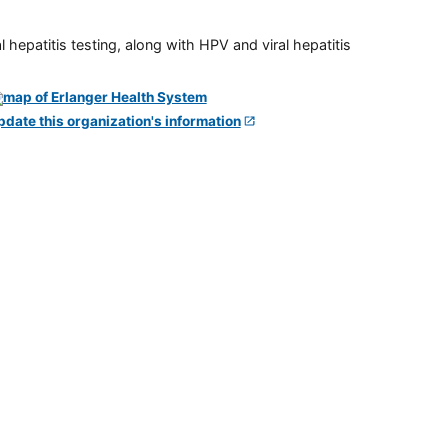
 hepatitis testing, along with HPV and viral hepatitis
pdate this organization's information