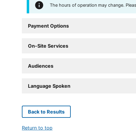
The hours of operation may change. Please 
Payment Options
On-Site Services
Audiences
Language Spoken
Back to Results
Return to top