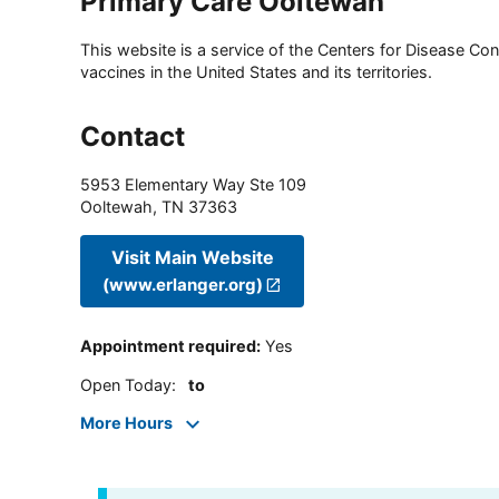
Primary Care Ooltewah
This website is a service of the Centers for Disease Cont
vaccines in the United States and its territories.
Contact
5953 Elementary Way Ste 109
Ooltewah
,
TN
37363
Visit Main Website
(www.erlanger.org)
Appointment required
:
Yes
Open Today
:
to
More Hours