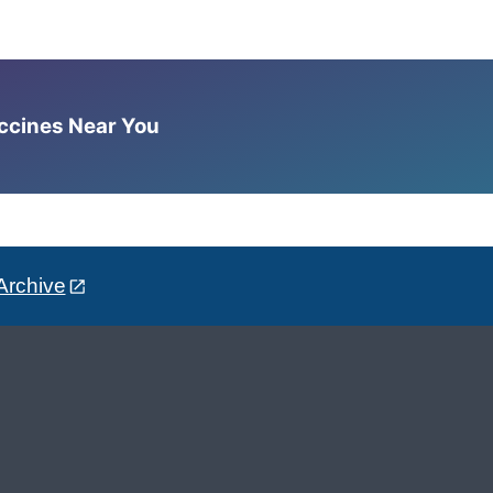
accines Near You
Archive