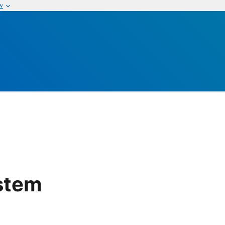
w
stem