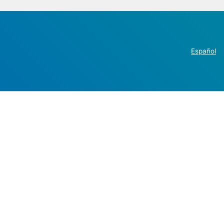
Español