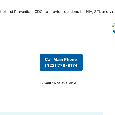
rol and Prevention (CDC) to provide locations for HIV, STI, and viral
U
Call Main Phone
(423) 778-9174
E-mail
:
Not available