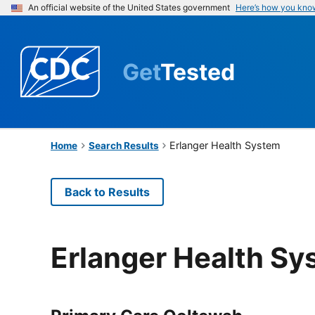
An official website of the United States government
Here’s how you kno
Get
Tested
Erlanger Health System
Home
Search Results
Back to Results
Erlanger Health Sy