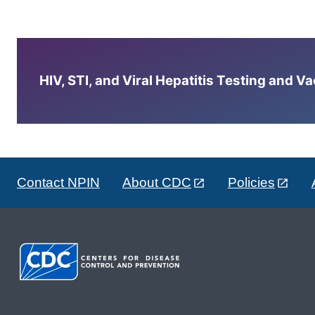
HIV, STI, and Viral Hepatitis Testing and V
Contact NPIN
About CDC
Policies