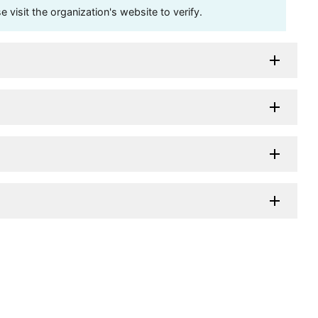
visit the organization's website to verify.