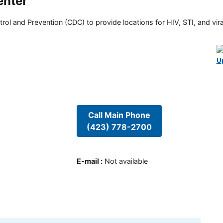
enter
rol and Prevention (CDC) to provide locations for HIV, STI, and viral
U
Call Main Phone
(423) 778-2700
E-mail
:
Not available