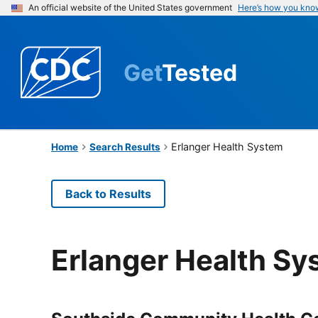
An official website of the United States government
Here’s how you kno
Get
Tested
Erlanger Health System
Home
Search Results
Back to Results
Erlanger Health Sy