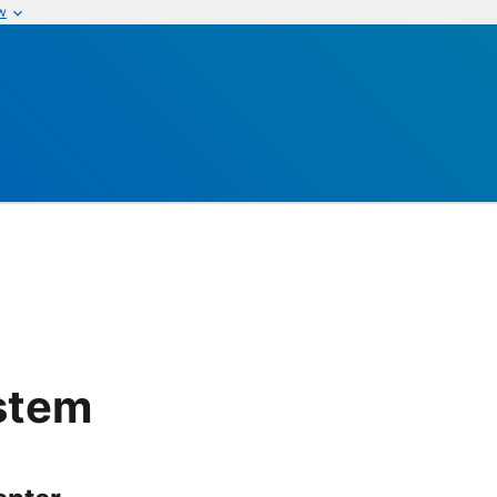
w
stem