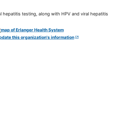
 hepatitis testing, along with HPV and viral hepatitis
pdate this organization's information