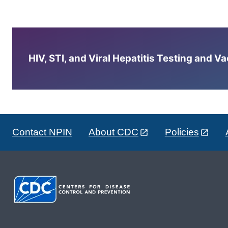
HIV, STI, and Viral Hepatitis Testing and V
Contact NPIN
About CDC
Policies