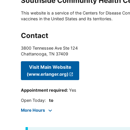
Southside Community Health C
This website is a service of the Centers for Disease Cont
vaccines in the United States and its territories.
Contact
3800 Tennessee Ave Ste 124
Chattanooga
,
TN
37409
Visit Main Website
(www.erlanger.org)
Appointment required
:
Yes
Open Today
:
to
More Hours