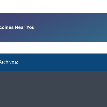
accines Near You
Archive