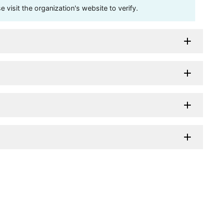
visit the organization's website to verify.