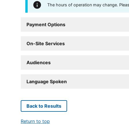
The hours of operation may change. Please 
Payment Options
On-Site Services
Audiences
Language Spoken
Back to Results
Return to top