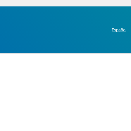
Español