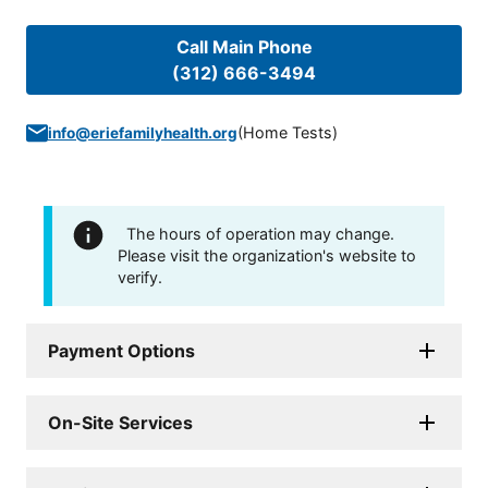
Call Main Phone
(312) 666-3494
(
Home Tests
)
info@eriefamilyhealth.org
The hours of operation may change.
Please visit the organization's website to
verify.
Payment Options
On-Site Services