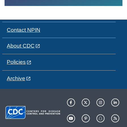
Contact NPIN
About CDC
Policies
Archive