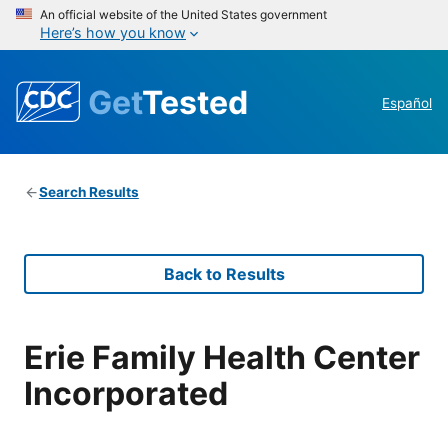
An official website of the United States government
Here’s how you know
Get
Tested
Español
Search Results
Back to Results
Erie Family Health Center
Incorporated