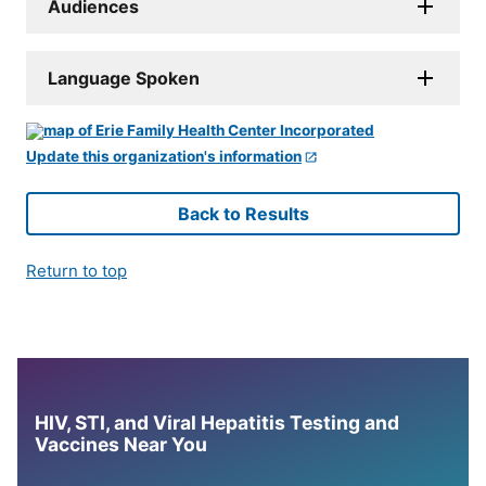
Audiences
Language Spoken
Update this organization's information
Back to Results
Return to top
HIV, STI, and Viral Hepatitis Testing and
Vaccines Near You