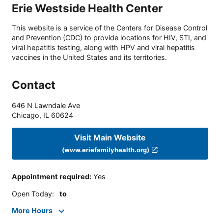
Erie Westside Health Center
This website is a service of the Centers for Disease Control
and Prevention (CDC) to provide locations for HIV, STI, and
viral hepatitis testing, along with HPV and viral hepatitis
vaccines in the United States and its territories.
Contact
646 N Lawndale Ave
Chicago
,
IL
60624
Visit Main Website
(www.eriefamilyhealth.org)
Appointment required
:
Yes
Open Today
:
to
More Hours