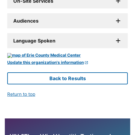
On-Site Services
Audiences
Language Spoken
Update this organization's information
Back to Results
Return to top