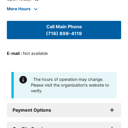
More Hours
Call Main Phone
(716) 898-4119
E-mail
:
Not available
The hours of operation may change.
Please visit the organization's website to
verify.
Payment Options