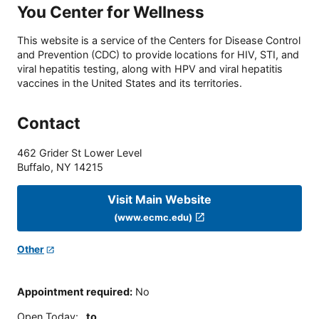
You Center for Wellness
This website is a service of the Centers for Disease Control
and Prevention (CDC) to provide locations for HIV, STI, and
viral hepatitis testing, along with HPV and viral hepatitis
vaccines in the United States and its territories.
Contact
462 Grider St Lower Level
Buffalo
,
NY
14215
Visit Main Website
(www.ecmc.edu)
Other
Appointment required
:
No
Open Today
:
to