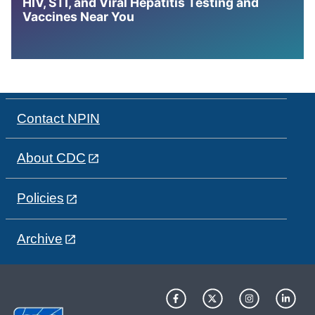
HIV, STI, and Viral Hepatitis Testing and
Vaccines Near You
Contact NPIN
About CDC
Policies
Archive