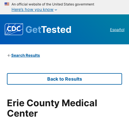
An official website of the United States government
Here’s how you know
Get
Tested
Español
Search Results
Back to Results
Erie County Medical
Center