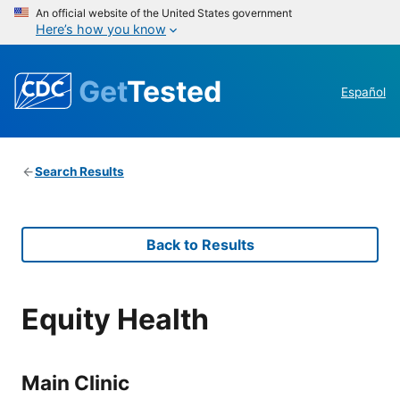
An official website of the United States government
Here’s how you know
Get
Tested
Español
Search Results
Back to Results
Equity Health
Main Clinic