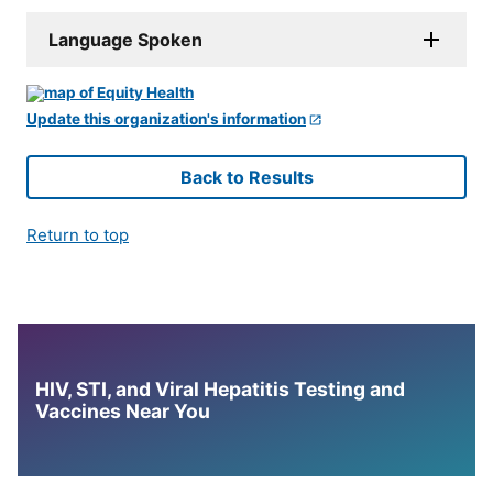
Language Spoken
Update this organization's information
Back to Results
Return to top
HIV, STI, and Viral Hepatitis Testing and
Vaccines Near You