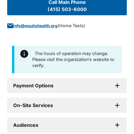
Call Main Phone
(415) 503-6000
(
Home Tests
)
info@equityhealth.org
The hours of operation may change.
Please visit the organization's website to
verify.
Payment Options
On-Site Services
Audiences