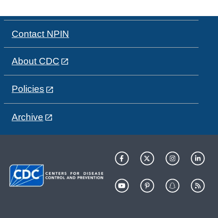
Contact NPIN
About CDC
Policies
Archive