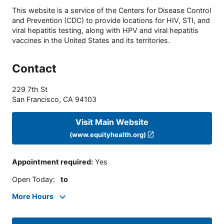
This website is a service of the Centers for Disease Control
and Prevention (CDC) to provide locations for HIV, STI, and
viral hepatitis testing, along with HPV and viral hepatitis
vaccines in the United States and its territories.
Contact
229 7th St
San Francisco
,
CA
94103
Visit Main Website
(www.equityhealth.org)
Appointment required
:
Yes
Open Today
:
to
More Hours