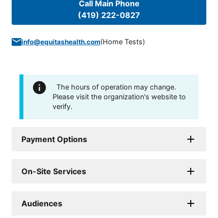
Call Main Phone
(419) 222-0827
(
Home Tests
)
info@equitashealth.com
The hours of operation may change.
Please visit the organization's website to
verify.
Payment Options
On-Site Services
Audiences