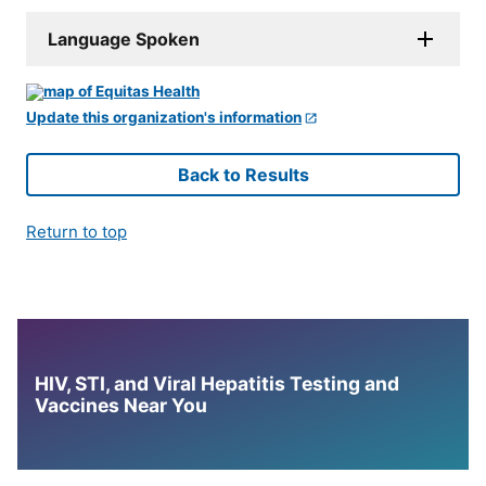
Language Spoken
Update this organization's information
Back to Results
Return to top
HIV, STI, and Viral Hepatitis Testing and
Vaccines Near You