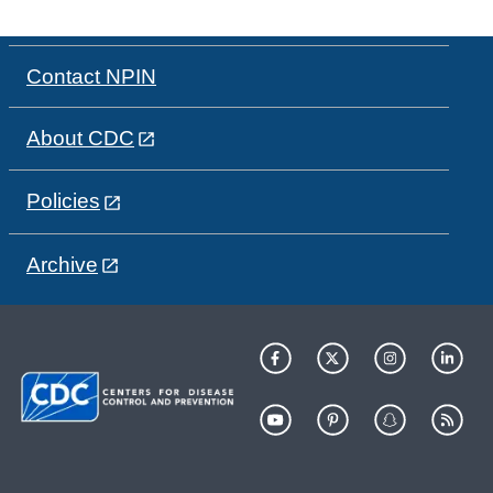
Contact NPIN
About CDC
Policies
Archive