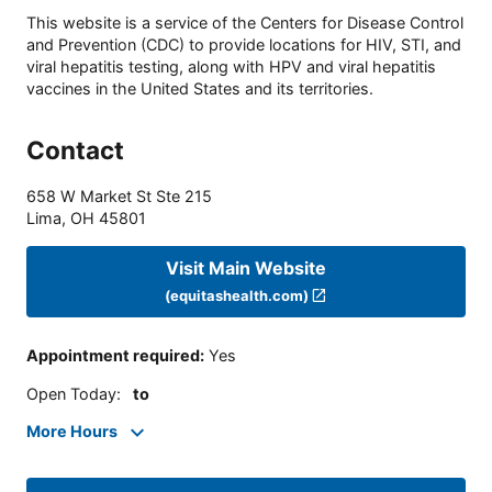
This website is a service of the Centers for Disease Control
and Prevention (CDC) to provide locations for HIV, STI, and
viral hepatitis testing, along with HPV and viral hepatitis
vaccines in the United States and its territories.
Contact
658 W Market St Ste 215
Lima
,
OH
45801
Visit Main Website
(equitashealth.com)
Appointment required
:
Yes
Open Today
:
to
More Hours