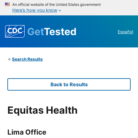
An official website of the United States government
Here’s how you know
Get
Tested
Español
Search Results
Back to Results
Equitas Health
Lima Office