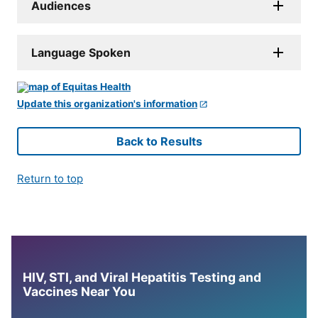
Audiences
Language Spoken
Update this organization's information
Back to Results
Return to top
HIV, STI, and Viral Hepatitis Testing and
Vaccines Near You