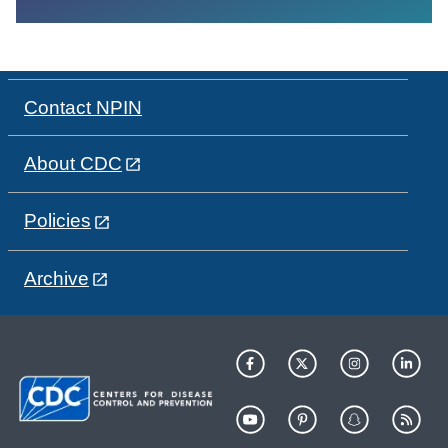
Contact NPIN
About CDC
Policies
Archive