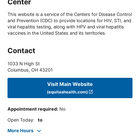
Center
This website is a service of the Centers for Disease Control
and Prevention (CDC) to provide locations for HIV, STI, and
viral hepatitis testing, along with HPV and viral hepatitis
vaccines in the United States and its territories.
Contact
1033 N High St
Columbus
,
OH
43201
Visit Main Website
(equitashealth.com)
Appointment required
:
No
Open Today
:
to
More Hours