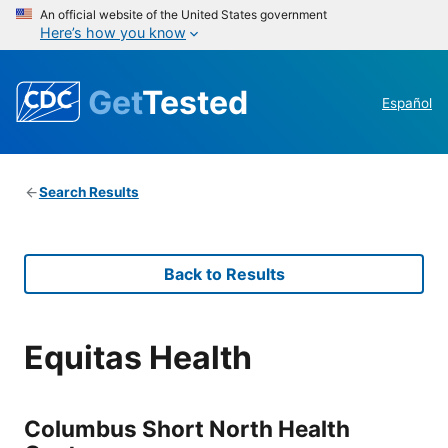
An official website of the United States government
Here’s how you know
Get
Tested
Español
Search Results
Back to Results
Equitas Health
Columbus Short North Health