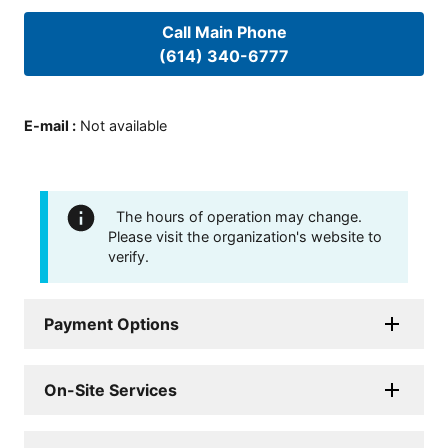
Call Main Phone
(614) 340-6777
E-mail
:
Not available
The hours of operation may change.
Please visit the organization's website to
verify.
Payment Options
On-Site Services