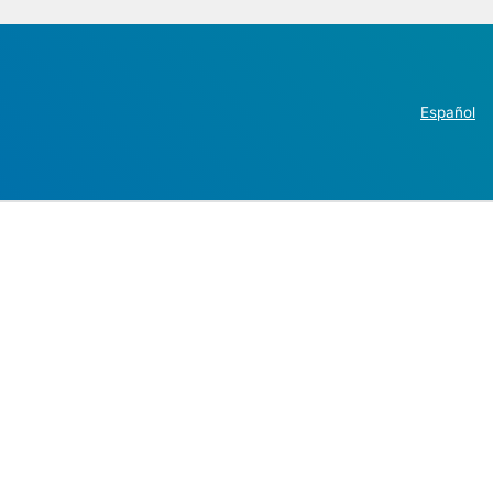
Español