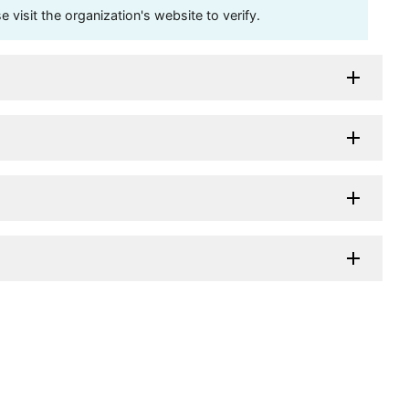
visit the organization's website to verify.