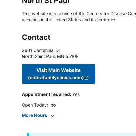
North St Paul
This website is a service of the Centers for Disease Cont
vaccines in the United States and its territories.
Contact
2601 Centennial Dr
North Saint Paul
,
MN
55109
Visit Main Website
(entirafamilyclinics.com)
Appointment required
:
Yes
Open Today
:
to
More Hours