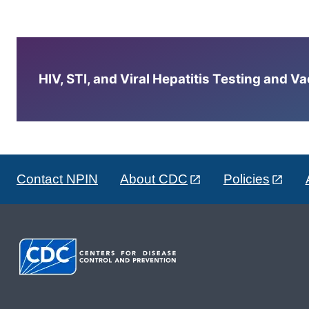
HIV, STI, and Viral Hepatitis Testing and V
Contact NPIN
About CDC
Policies