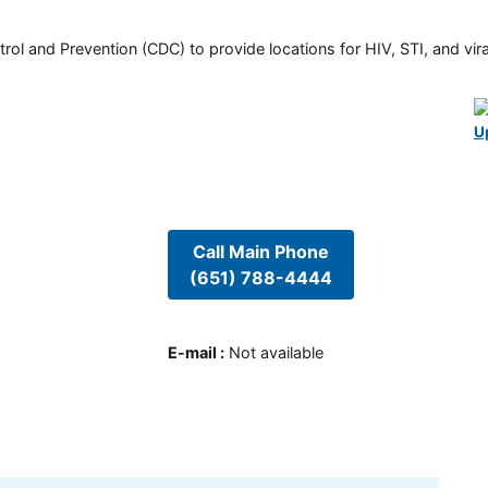
rol and Prevention (CDC) to provide locations for HIV, STI, and viral
U
Call Main Phone
(651) 788-4444
E-mail
:
Not available