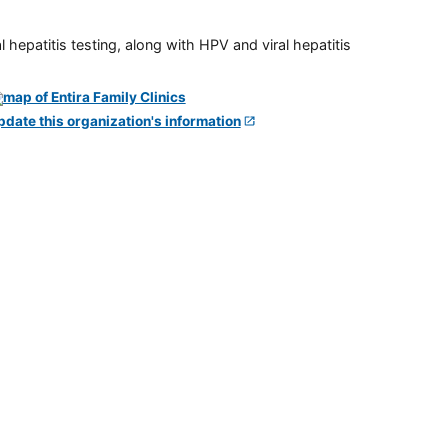
 hepatitis testing, along with HPV and viral hepatitis
pdate this organization's information