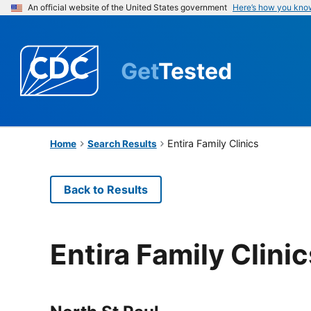
An official website of the United States government
Here’s how you kno
Get
Tested
Entira Family Clinics
Home
Search Results
Back to Results
Entira Family Clinic