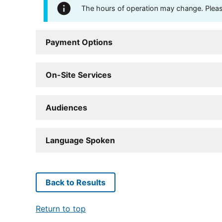
The hours of operation may change. Please 
Payment Options
On-Site Services
Audiences
Language Spoken
Back to Results
Return to top