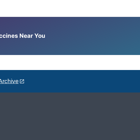
accines Near You
Archive