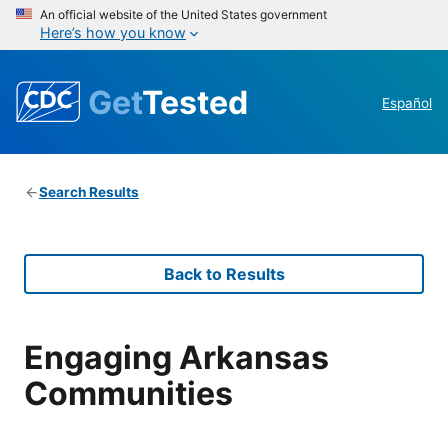
An official website of the United States government
Here’s how you know
Get
Tested
Español
Search Results
Back to Results
Engaging Arkansas
Communities