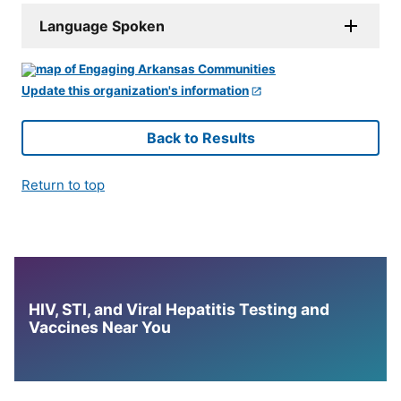
Language Spoken
Update this organization's information
Back to Results
Return to top
HIV, STI, and Viral Hepatitis Testing and
Vaccines Near You