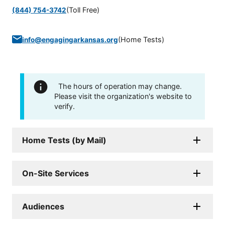
(Toll Free)
(844) 754-3742
(
Home Tests
)
info@engagingarkansas.org
The hours of operation may change.
Please visit the organization's website to
verify.
Home Tests (by Mail)
On-Site Services
Audiences