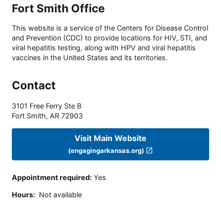
Fort Smith Office
This website is a service of the Centers for Disease Control
and Prevention (CDC) to provide locations for HIV, STI, and
viral hepatitis testing, along with HPV and viral hepatitis
vaccines in the United States and its territories.
Contact
3101 Free Ferry Ste B
Fort Smith
,
AR
72903
Visit Main Website
(engagingarkansas.org)
Appointment required
:
Yes
Hours
:
Not available