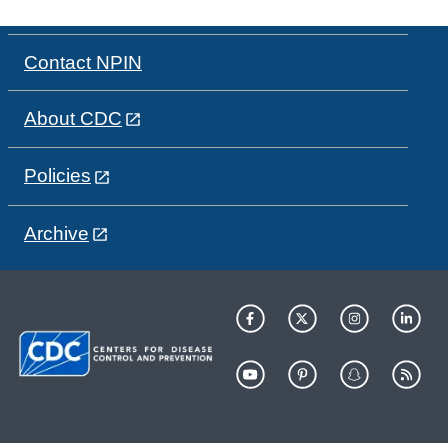
Contact NPIN
About CDC
Policies
Archive