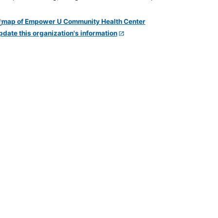
pdate this organization's information