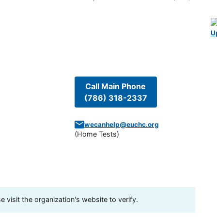
U
Call Main Phone
(786) 318-2337
wecanhelp@euchc.org
(
Home Tests
)
visit the organization's website to verify.