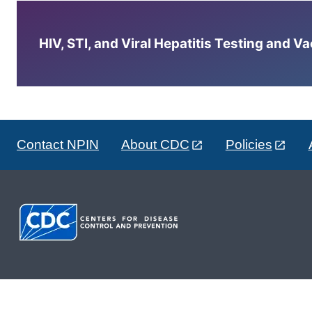
HIV, STI, and Viral Hepatitis Testing and V
Contact NPIN
About CDC
Policies