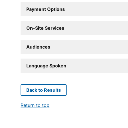
Payment Options
On-Site Services
Audiences
Language Spoken
Back to Results
Return to top