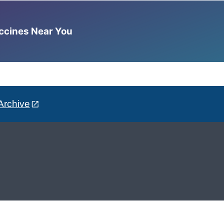
accines Near You
Archive