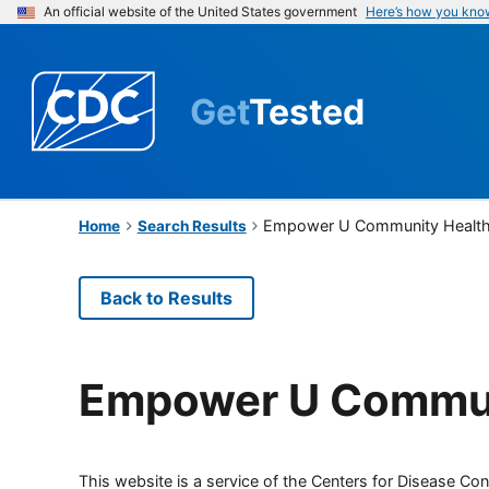
An official website of the United States government
Here’s how you kno
Get
Tested
Empower U Community Health
Home
Search Results
Back to Results
Empower U Commun
This website is a service of the Centers for Disease Cont