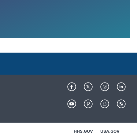
HHS.GOV
USA.GOV