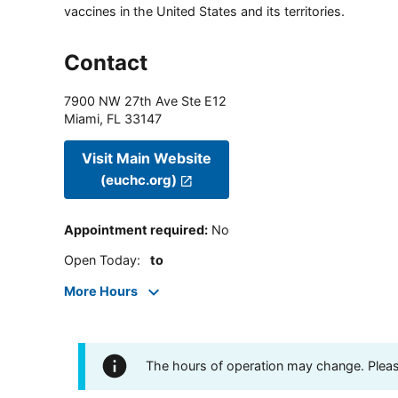
vaccines in the United States and its territories.
Contact
7900 NW 27th Ave Ste E12
Miami
,
FL
33147
Visit Main Website
(euchc.org)
Appointment required
:
No
Open Today
:
to
More Hours
The hours of operation may change. Please 