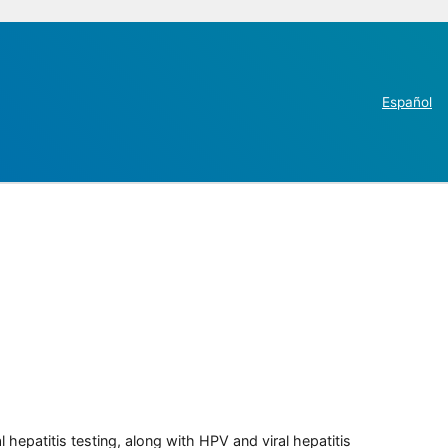
Español
 hepatitis testing, along with HPV and viral hepatitis