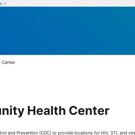
w
 Center
ity Health Center
rol and Prevention (CDC) to provide locations for HIV, STI, and viral