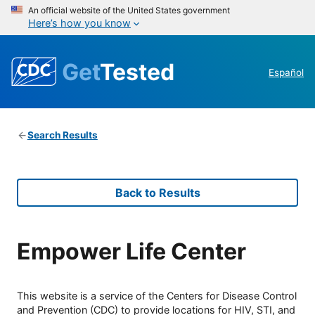
An official website of the United States government
Here’s how you know
Get
Tested
Español
Search Results
Back to Results
Empower Life Center
This website is a service of the Centers for Disease Control
and Prevention (CDC) to provide locations for HIV, STI, and