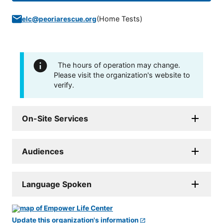
(
Home Tests
)
elc@peoriarescue.org
The hours of operation may change.
Please visit the organization's website to
verify.
On-Site Services
Audiences
Language Spoken
Update this organization's information