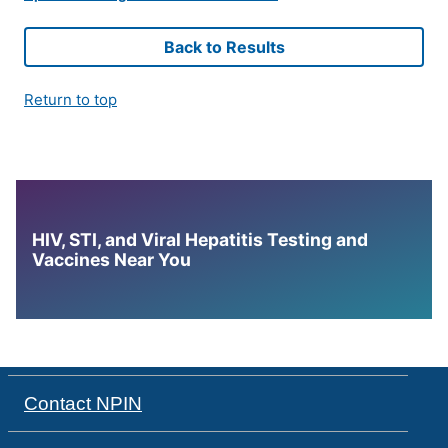
Back to Results
Return to top
HIV, STI, and Viral Hepatitis Testing and
Vaccines Near You
Contact NPIN