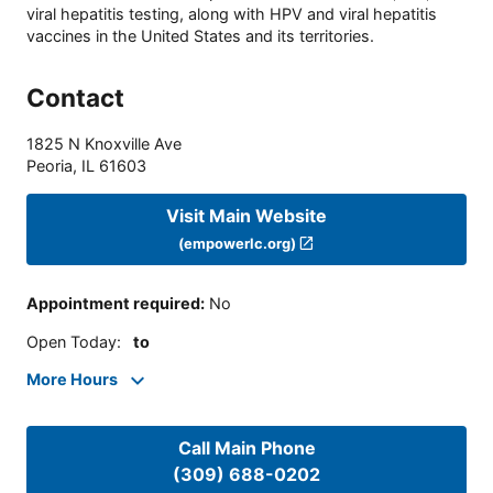
viral hepatitis testing, along with HPV and viral hepatitis
vaccines in the United States and its territories.
Contact
1825 N Knoxville Ave
Peoria
,
IL
61603
Visit Main Website
(empowerlc.org)
Appointment required
:
No
Open Today
:
to
More Hours
Call Main Phone
(309) 688-0202